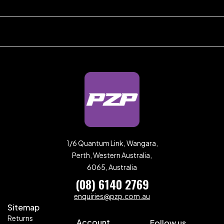
1/6 Quantum Link, Wangara,
Perth, Western Australia,
6065, Australia
(08) 6140 2769
enquiries@pzp.com.au
Sitemap
Returns
Account
Follow us