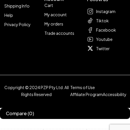
Cart
Shipping Info
Instagram
My account
Help
Tiktok
My orders
Privacy Policy
Facebook
Trade accounts
Youtube
Twitter
Copyright © 2024 PZP Pty Ltd. All
Terms of Use
Rights Reserved
Affiliate Program
Accessibility
Compare
(0)