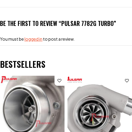
BE THE FIRST TO REVIEW “PULSAR 7782G TURBO”
You must be
logged in
to post a review.
BESTSELLERS