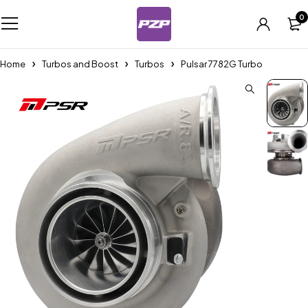
0
Home
Turbos and Boost
Turbos
Pulsar 7782G Turbo