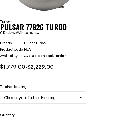
Turbos
PULSAR 7782G TURBO
0 Reviews
Write a review
Brands
Pulsar Turbo
Product code
N/A
Availability
Available on back-order
$
1,779.00
$
2,229.00
–
Turbine Housing
Quantity