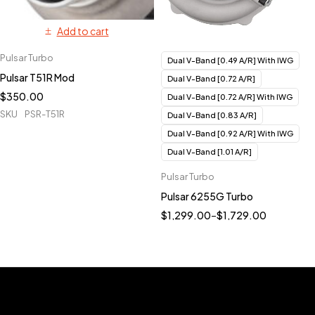
Add to cart
Pulsar Turbo
Dual V-Band [0.49 A/R] With IWG
Pulsar T51R Mod
Dual V-Band [0.72 A/R]
$
350.00
Dual V-Band [0.72 A/R] With IWG
SKU
PSR-T51R
Dual V-Band [0.83 A/R]
Dual V-Band [0.92 A/R] With IWG
Dual V-Band [1.01 A/R]
Pulsar Turbo
Pulsar 6255G Turbo
$
1,299.00
–
$
1,729.00