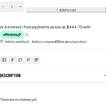
Add to cart
Add to wishlist
Add to compare
Ask about product
DESCRIPTION
There are no reviews yet.