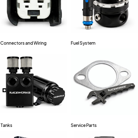
Connectors and Wiring
Fuel System
Tanks
Service Parts