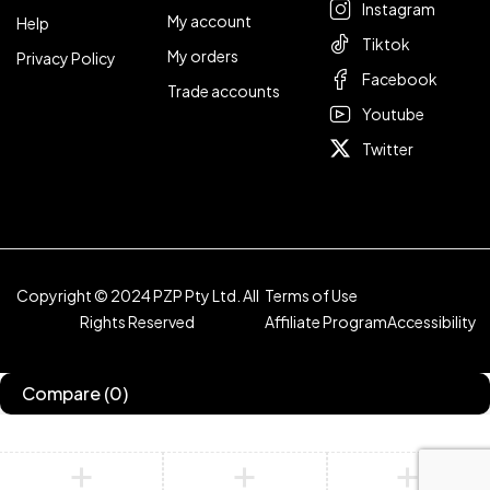
Instagram
My account
Help
Tiktok
My orders
Privacy Policy
Facebook
Trade accounts
Youtube
Twitter
Copyright © 2024 PZP Pty Ltd. All
Terms of Use
Rights Reserved
Affiliate Program
Accessibility
Compare
(0)