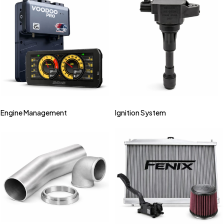
Engine Management
Ignition System