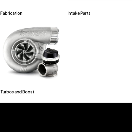
Fabrication
Intake Parts
Turbos and Boost