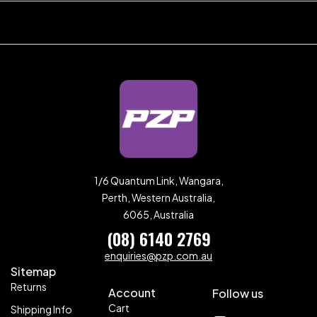
1/6 Quantum Link, Wangara,
Perth, Western Australia,
6065, Australia
(08) 6140 2769
enquiries@pzp.com.au
Sitemap
Returns
Account
Follow us
Cart
Shipping Info