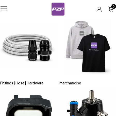
0
Fittings | Hose | Hardware
Merchandise