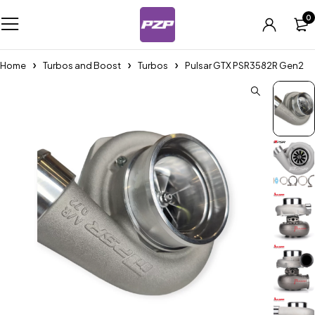
0
Home
Turbos and Boost
Turbos
Pulsar GTX PSR3582R Gen2