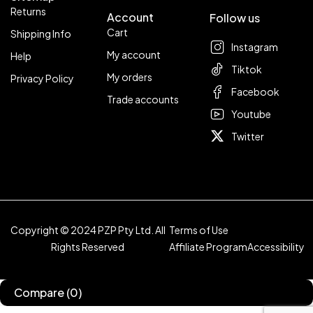
Returns
Account
Follow us
Cart
Shipping Info
Instagram
My account
Help
Tiktok
My orders
Privacy Policy
Facebook
Trade accounts
Youtube
Twitter
Copyright © 2024 PZP Pty Ltd. All
Terms of Use
Rights Reserved
Affiliate Program
Accessibility
Compare
(0)