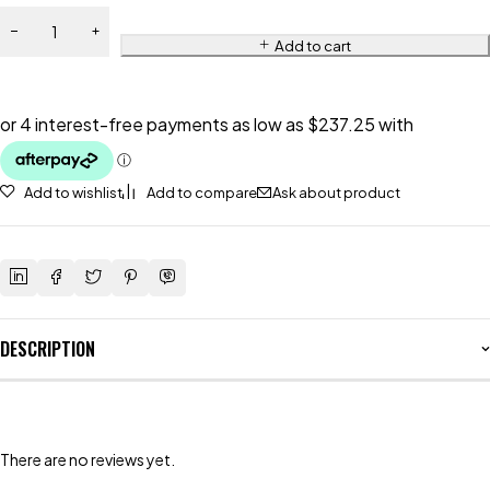
Add to cart
Add to wishlist
Add to compare
Ask about product
DESCRIPTION
There are no reviews yet.