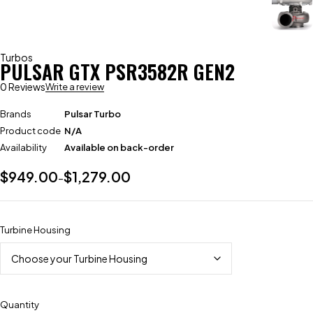
Turbos
PULSAR GTX PSR3582R GEN2
0 Reviews
Write a review
Brands
Pulsar Turbo
Product code
N/A
Availability
Available on back-order
$
949.00
$
1,279.00
–
Turbine Housing
Quantity