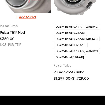
Add to cart
Pulsar Turbo
Dual V-Band [0.49 A/R] With IWG
Pulsar T51R Mod
Dual V-Band [0.72 A/R]
$
350.00
Dual V-Band [0.72 A/R] With IWG
SKU
PSR-T51R
Dual V-Band [0.83 A/R]
Dual V-Band [0.92 A/R] With IWG
Dual V-Band [1.01 A/R]
Pulsar Turbo
Pulsar 6255G Turbo
$
1,299.00
–
$
1,729.00