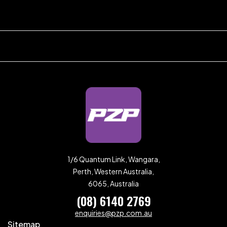
1/6 Quantum Link, Wangara,
Perth, Western Australia,
6065, Australia
(08) 6140 2769
enquiries@pzp.com.au
Sitemap