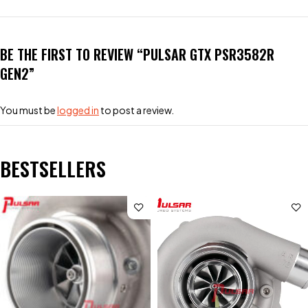
BE THE FIRST TO REVIEW “PULSAR GTX PSR3582R
GEN2”
You must be
logged in
to post a review.
BESTSELLERS