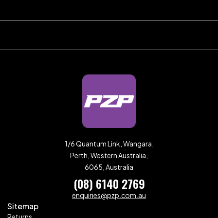
1/6 Quantum Link, Wangara,
Perth, Western Australia,
6065, Australia
(08) 6140 2769
enquiries@pzp.com.au
Sitemap
Returns