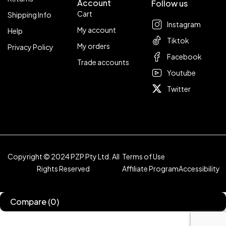
Account
Follow us
Cart
Shipping Info
Instagram
My account
Help
Tiktok
My orders
Privacy Policy
Facebook
Trade accounts
Youtube
Twitter
Copyright © 2024 PZP Pty Ltd. All
Terms of Use
Rights Reserved
Affiliate Program
Accessibility
Compare
(0)