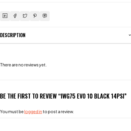
DESCRIPTION
There are no reviews yet.
BE THE FIRST TO REVIEW “IWG75 EVO 10 BLACK 14PSI”
You must be
logged in
to post a review.