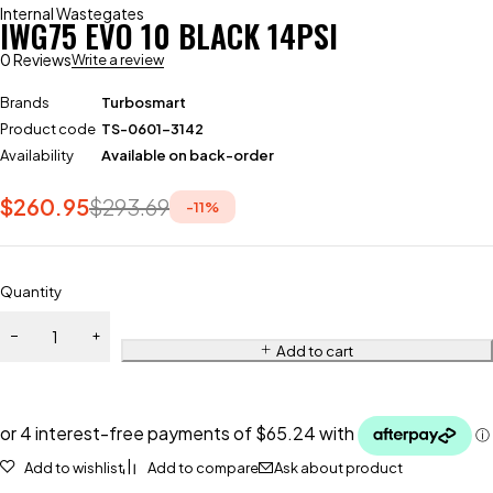
Internal Wastegates
IWG75 EVO 10 BLACK 14PSI
0 Reviews
Write a review
Brands
Turbosmart
Product code
TS-0601-3142
Availability
Available on back-order
$
260.95
$
293.69
-
11
%
Quantity
Add to cart
Add to wishlist
Add to compare
Ask about product