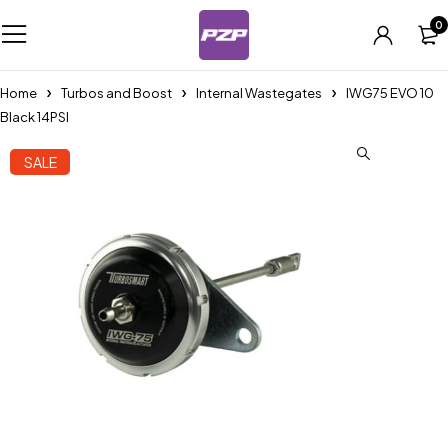
0
Home
Turbos and Boost
Internal Wastegates
IWG75 EVO 10
Black 14PSI
SALE