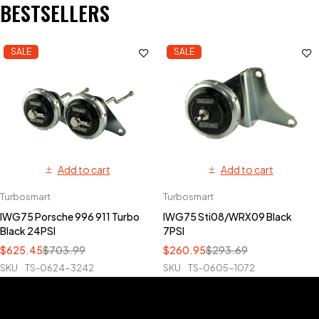
BESTSELLERS
SALE
SALE
Add to cart
Add to cart
Turbosmart
Turbosmart
IWG75 Porsche 996 911 Turbo
IWG75 Sti08/WRX09 Black
Black 24PSI
7PSI
$
625.45
$
703.99
$
260.95
$
293.69
SKU
TS-0624-3242
SKU
TS-0605-1072