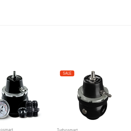
SALE
bosmart
Turbosmart