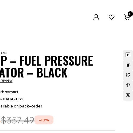
0
tors
LP – FUEL PRESSURE
ATOR – BLACK
a review
urbosmart
S-0404-1132
ailable on back-order
4
$
357.49
-
10
%