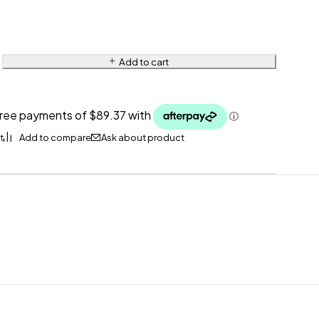
Add to cart
Ask about product