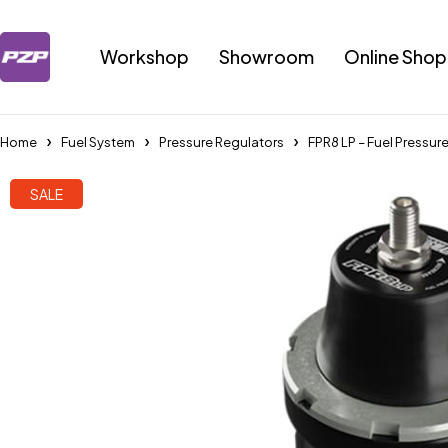
Workshop
Showroom
Online Shop
Home
Fuel System
Pressure Regulators
FPR8 LP – Fuel Pressur
SALE