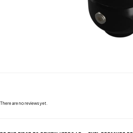
There are no reviews yet.