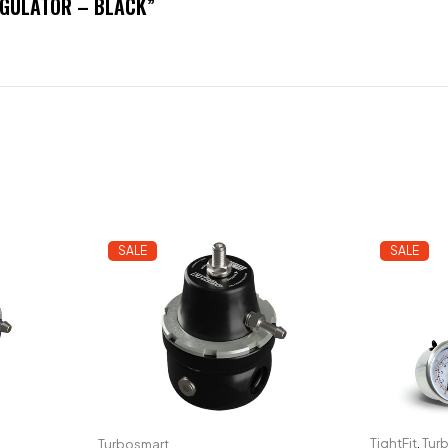
EGULATOR – BLACK”
SALE
SALE
TightFit
,
Tur
Turbosmart