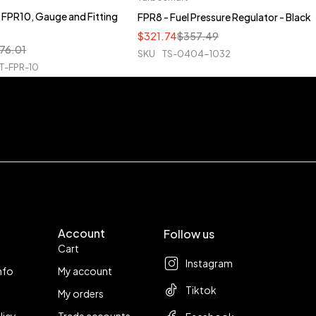
FPR10, Gauge and Fitting
FPR8 - Fuel Pressure Regulator - Black
$
321.74
$
357.49
76.01
SKU
TS-0404-1032
T-FPR-10
Account
Follow us
Cart
Instagram
nfo
My account
Tiktok
My orders