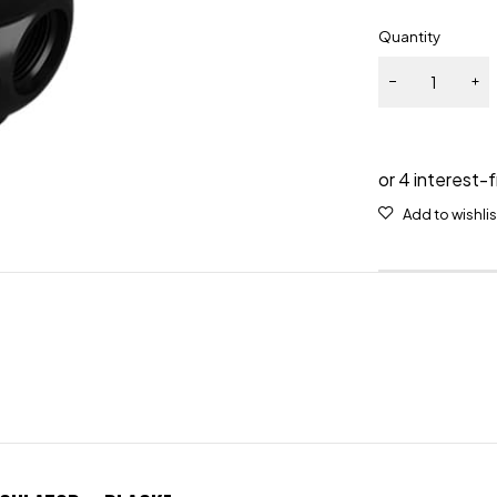
Quantity