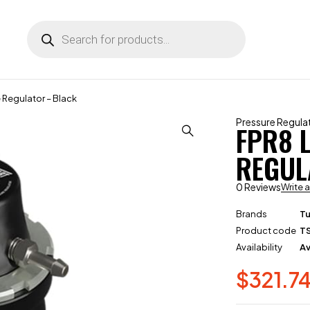
e Regulator – Black
Pressure Regula
FPR8 
REGUL
0 Reviews
Write 
Brands
T
Product code
T
Availability
Av
$
321.7