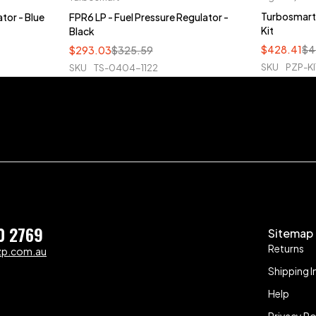
Turbosmart 
tor - Blue
FPR6 LP - Fuel Pressure Regulator -
Kit
Black
$
428.41
$
4
$
293.03
$
325.59
SKU
PZP-KI
SKU
TS-0404-1122
0 2769
Sitemap
Returns
zp.com.au
Shipping I
Help