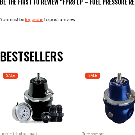
BE THE FIRST TO REVIEW “FPR8 LP – FUEL PRESSURE R
You must be
logged in
to post a review.
BESTSELLERS
SALE
SALE
TightFit
,
Turbosmart
Turbosmart