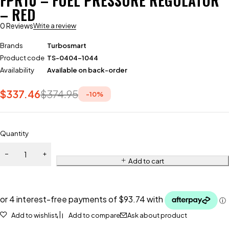
FPR10 – FUEL PRESSURE REGULATOR
– RED
0 Reviews
Write a review
Brands
Turbosmart
Product code
TS-0404-1044
Availability
Available on back-order
$
337.46
$
374.95
-
10
%
Quantity
Add to cart
Add to wishlist
Add to compare
Ask about product