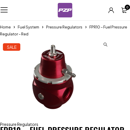
0
Home
Fuel System
Pressure Regulators
FPR10 – Fuel Pressure
Regulator – Red
SALE
Pressure Regulators