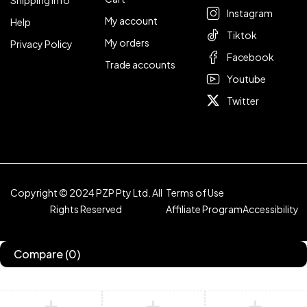
Shipping Info
Instagram
My account
Help
Tiktok
My orders
Privacy Policy
Facebook
Trade accounts
Youtube
Twitter
Copyright © 2024 PZP Pty Ltd. All
Terms of Use
Rights Reserved
Affiliate Program
Accessibility
Compare
(0)