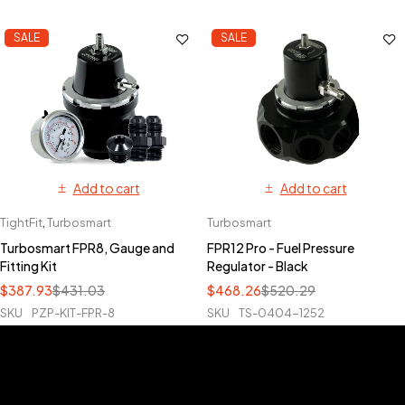
SALE
SALE
Add to cart
Add to cart
TightFit
,
Turbosmart
Turbosmart
Turbosmart FPR8, Gauge and
FPR12 Pro - Fuel Pressure
Fitting Kit
Regulator - Black
$
387.93
$
431.03
$
468.26
$
520.29
SKU
PZP-KIT-FPR-8
SKU
TS-0404-1252