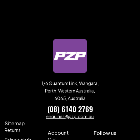
1/6 Quantum Link, Wangara,
Perth, Western Australia,
6065, Australia
(08) 6140 2769
enquiries@pzp.com.au
Sitemap
Returns
Account
Follow us
Cart