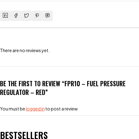
There are no reviews yet.
BE THE FIRST TO REVIEW “FPR10 – FUEL PRESSURE
REGULATOR – RED”
You must be
logged in
to post a review.
BESTSELLERS