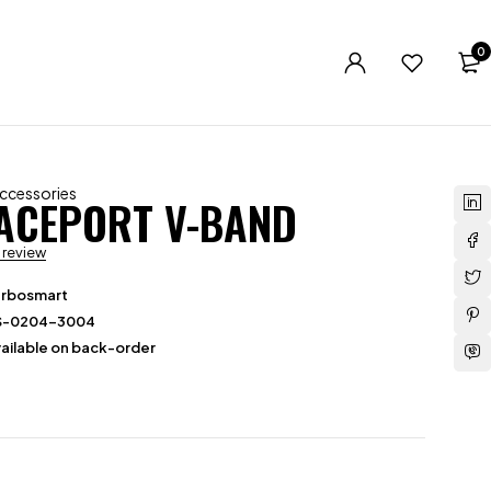
0
Accessories
ACEPORT V-BAND
a review
urbosmart
S-0204-3004
ailable on back-order