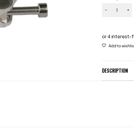
DESCRIPTION