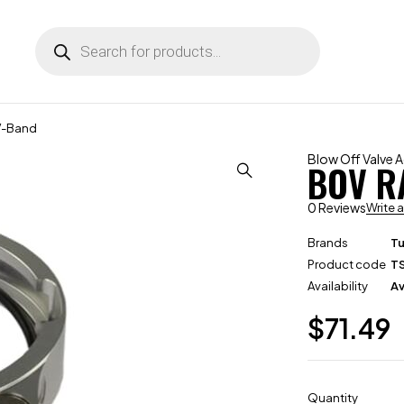
V-Band
Blow Off Valve 
BOV R
0 Reviews
Write 
Brands
T
Product code
T
Availability
Av
$
71.49
Quantity