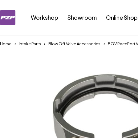
Workshop
Showroom
Online Shop
Home
Intake Parts
Blow Off Valve Accessories
BOV RacePort 