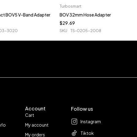
Turbosmart
ct BOV5 V-Band Adapter
BOV 32mm Hose Adapter
$
29.69
03-3020
SKU
TS-0205-2008
Account
Follow us
Cart
Instagram
nfo
My account
Tiktok
My orders