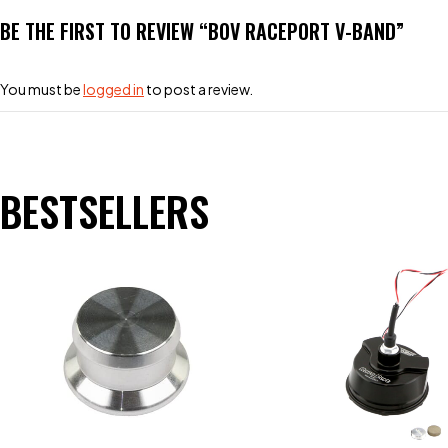
BE THE FIRST TO REVIEW “BOV RACEPORT V-BAND”
You must be
logged in
to post a review.
BESTSELLERS