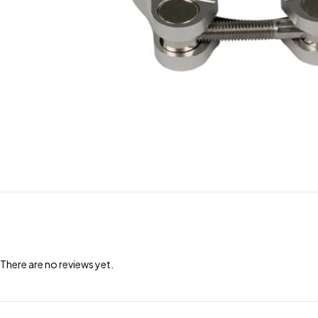
There are no reviews yet.