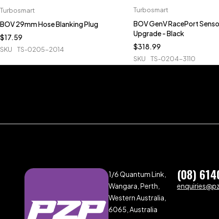
Turbosmart
Turbosmart
BOV GenV RacePort Senso
BOV 29mm Hose Blanking Plug
Upgrade - Black
$
17.59
$
318.99
SKU
TS-0205-2014
SKU
TS-0204-3110
(08) 614
1/6 Quantum Link,
Wangara, Perth,
enquiries@p
Western Australia,
6065, Australia