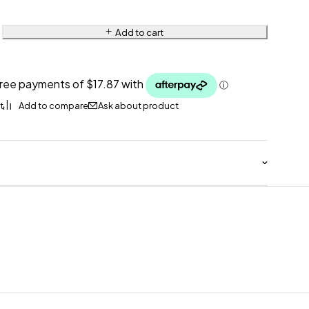
Add to cart
Ask about product