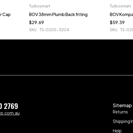
Turbosmart
Turbosmart
r Cap
BOV 38mm Plumb Back fitting
BOV Kompa
$
29.69
$
59.39
SKU
TS-0205-3204
SKU
TS-02
0 2769
Sitemap
Returns
zp.com.au
Shipping I
Help