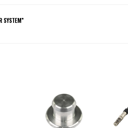
R SYSTEM”