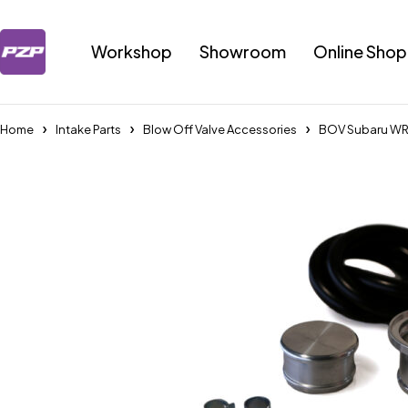
Workshop
Showroom
Online Shop
Home
Intake Parts
Blow Off Valve Accessories
BOV Subaru WR