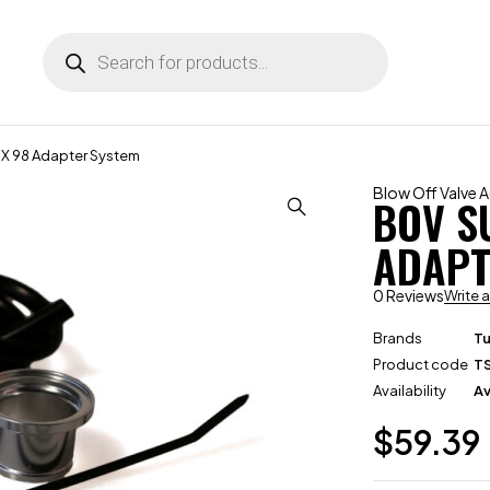
X 98 Adapter System
Blow Off Valve 
BOV S
ADAPT
0 Reviews
Write 
Brands
T
Product code
T
Availability
Av
$
59.39