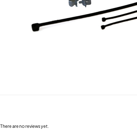
There are no reviews yet.