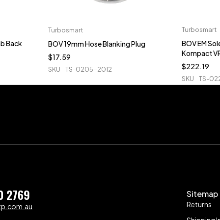
Turbosmart
Turbosmart
b Back
BOV EM Sol
BOV 19mm Hose Blanking Plug
Kompact V
$
17.59
$
222.19
SKU
TS-0205-2012
SKU
TS-02
0 2769
Sitemap
Returns
zp.com.au
Shipping I