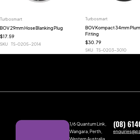
Turbosmart
Turbosmart
BOV Kompact 34mm Plum
BOV 29mm Hose Blanking Plug
Fitting
$
17.59
$
30.79
SKU
TS-0205-2014
SKU
TS-0203-3010
(08) 614
1/6 Quantum Link,
Wangara, Perth,
enquiries@p
Western Australia,