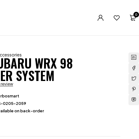
0
Accessories
UBARU WRX 98
ER SYSTEM
a review
urbosmart
S-0205-2059
ailable on back-order