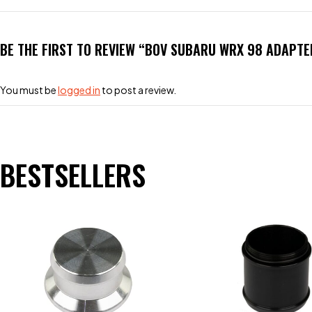
BE THE FIRST TO REVIEW “BOV SUBARU WRX 98 ADAPTE
You must be
logged in
to post a review.
BESTSELLERS