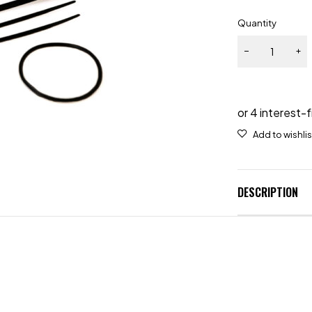
Quantity
DESCRIPTION