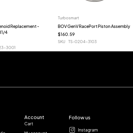
Turbosmart
enoid Replacement -
BOV GenV RacePort Piston Assembly
R1/4
$
160.59
SKU
TS-0204-3103
23-3001
Account
Follow us
Cart
Instagram
nfo
My account