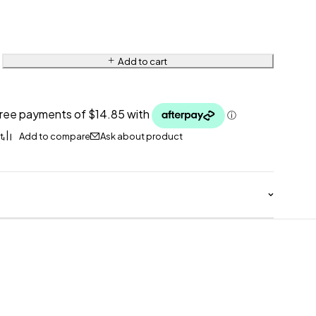
Add to cart
Ask about product