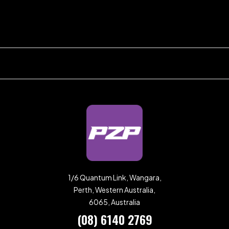
1/6 Quantum Link, Wangara,
Perth, Western Australia,
6065, Australia
(08) 6140 2769