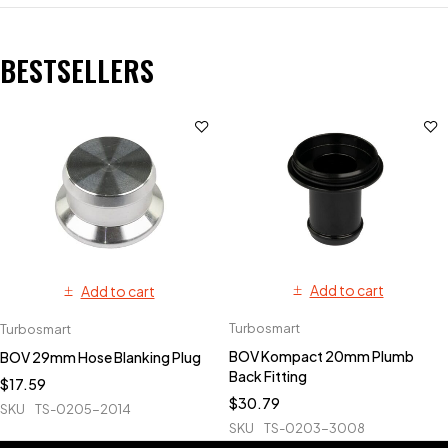
BESTSELLERS
Add to cart
Add to cart
Turbosmart
Turbosmart
BOV Kompact 20mm Plumb
BOV 29mm Hose Blanking Plug
Back Fitting
$
17.59
$
30.79
SKU
TS-0205-2014
SKU
TS-0203-3008