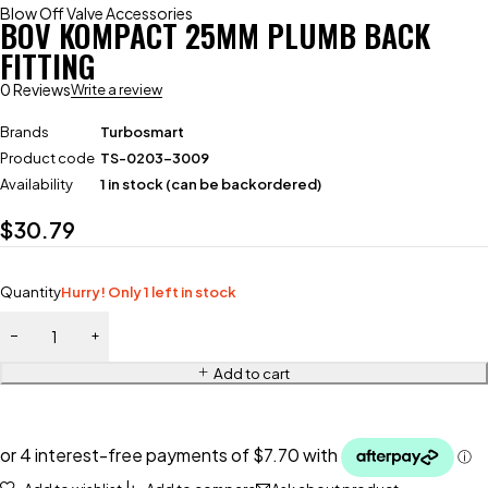
Blow Off Valve Accessories
BOV KOMPACT 25MM PLUMB BACK
FITTING
0 Reviews
Write a review
Brands
Turbosmart
Product code
TS-0203-3009
Availability
1 in stock (can be backordered)
$
30.79
Quantity
Hurry! Only 1 left in stock
Add to cart