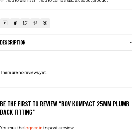
Add to wishlist
Add to compare
Ask about product
DESCRIPTION
There are no reviews yet.
BE THE FIRST TO REVIEW “BOV KOMPACT 25MM PLUMB
BACK FITTING”
You must be
logged in
to post a review.