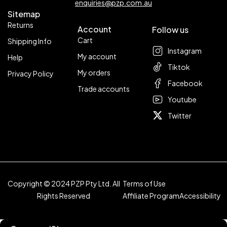
enquiries@pzp.com.au
Sitemap
Returns
Account
Follow us
Cart
Shipping Info
Instagram
My account
Help
Tiktok
My orders
Privacy Policy
Facebook
Trade accounts
Youtube
Twitter
Copyright © 2024 PZP Pty Ltd. All
Terms of Use
Rights Reserved
Affiliate Program
Accessibility