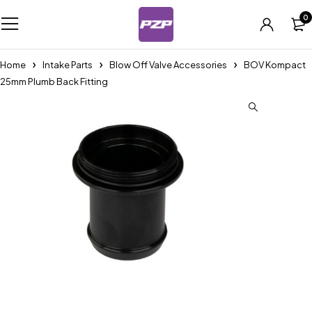
0
Home
Intake Parts
Blow Off Valve Accessories
BOV Kompact
25mm Plumb Back Fitting