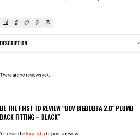
DESCRIPTION
There are no reviews yet.
BE THE FIRST TO REVIEW “BOV BIGBUBBA 2.0″ PLUMB
BACK FITTING – BLACK”
You must be
logged in
to post a review.