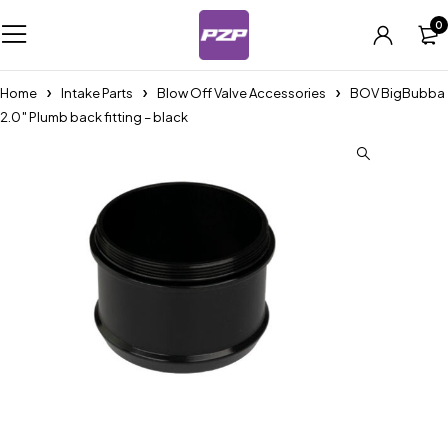
0
Home
Intake Parts
Blow Off Valve Accessories
BOV BigBubba
2.0″ Plumb back fitting – black