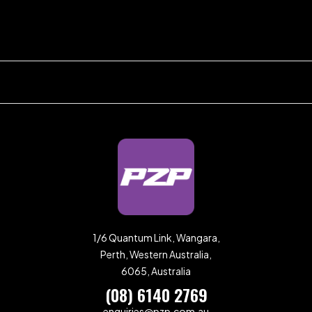
1/6 Quantum Link, Wangara,
Perth, Western Australia,
6065, Australia
(08) 6140 2769
enquiries@pzp.com.au