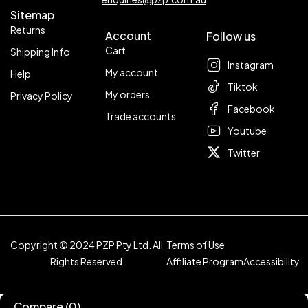
Sitemap
Returns
Account
Follow us
Cart
Shipping Info
Instagram
My account
Help
Tiktok
My orders
Privacy Policy
Facebook
Trade accounts
Youtube
Twitter
Copyright © 2024 PZP Pty Ltd. All
Terms of Use
Rights Reserved
Affiliate Program
Accessibility
Compare
(0)