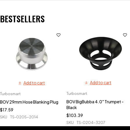
BESTSELLERS
Add to cart
Add to cart
Turbosmart
Turbosmart
BOV BigBubba 4.0" Trumpet -
BOV 29mm Hose Blanking Plug
Black
$
17.59
$
103.39
SKU
TS-0205-2014
SKU
TS-0204-3207