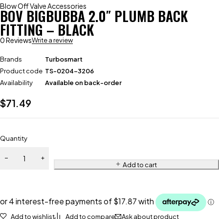
Blow Off Valve Accessories
BOV BIGBUBBA 2.0″ PLUMB BACK
FITTING – BLACK
0 Reviews
Write a review
Brands
Turbosmart
Product code
TS-0204-3206
Availability
Available on back-order
$
71.49
Quantity
Add to cart
Add to wishlist
Add to compare
Ask about product