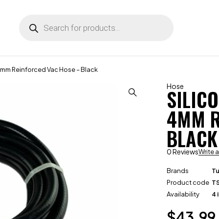
4mm Reinforced Vac Hose – Black
Hose
SILIC
4MM R
BLACK
0 Reviews
Write 
Brands
T
Product code
T
Availability
4 
$
43.99