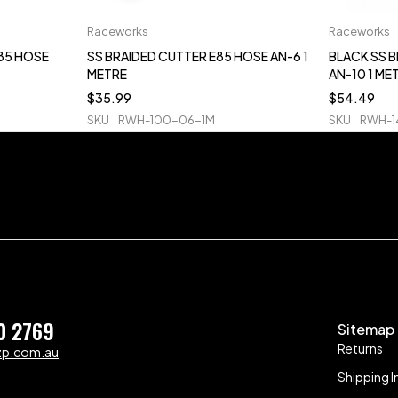
Raceworks
Raceworks
E85 HOSE
SS BRAIDED CUTTER E85 HOSE AN-6 1
BLACK SS 
METRE
AN-10 1 ME
$
35.99
$
54.49
SKU
RWH-100-06-1M
SKU
RWH-1
0 2769
Sitemap
Returns
zp.com.au
Shipping I