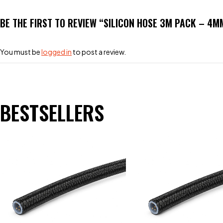
BE THE FIRST TO REVIEW “SILICON HOSE 3M PACK – 4
You must be
logged in
to post a review.
BESTSELLERS