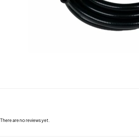
There are no reviews yet.