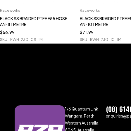
Raceworks
Raceworks
BLACK SS BRAIDED PTFE E85 HOSE
BLACK SS BRAIDED PTFE 
AN-8 1 METRE
AN-10 1 METRE
$
56.99
$
71.99
SKU
RWH-230-08-1M
SKU
RWH-230-10-1M
(08) 614
1/6 Quantum Link,
Wangara, Perth,
enquiries@p
Western Australia,
6065, Australia