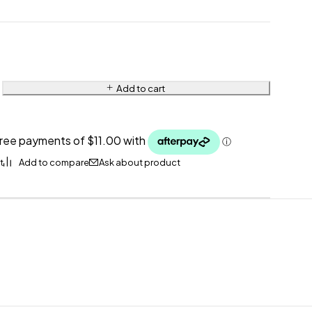
Add to cart
Ask about product