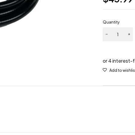
Quantity