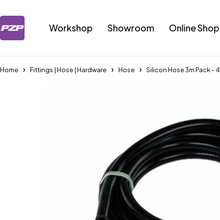
Workshop
Showroom
Online Shop
Home
Fittings | Hose | Hardware
Hose
Silicon Hose 3m Pack – 