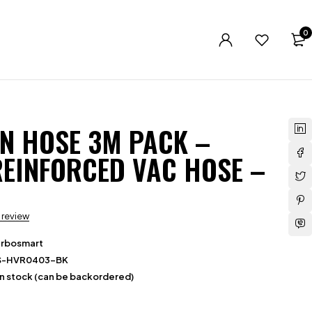
0
ON HOSE 3M PACK –
EINFORCED VAC HOSE –
a review
urbosmart
S-HVR0403-BK
in stock (can be backordered)