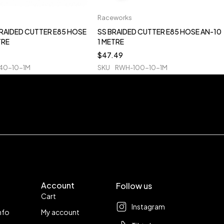
Raceworks
BRAIDED CUTTER E85 HOSE
SS BRAIDED CUTTER E85 HOSE AN-10
TRE
1 METRE
$
47.49
40-10-1M
SKU
RWH-100-10-1M
Account
Follow us
Cart
Instagram
nfo
My account