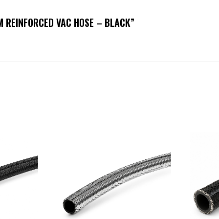
MM REINFORCED VAC HOSE – BLACK”