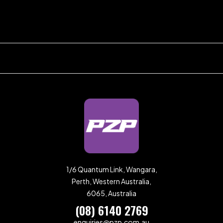
1/6 Quantum Link, Wangara,
Perth, Western Australia,
6065, Australia
(08) 6140 2769
enquiries@pzp.com.au