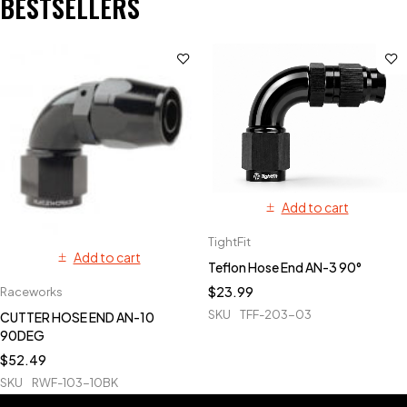
BESTSELLERS
Add to cart
TightFit
Add to cart
Teflon Hose End AN-3 90°
$
23.99
Raceworks
SKU
TFF-203-03
CUTTER HOSE END AN-10
90DEG
$
52.49
SKU
RWF-103-10BK