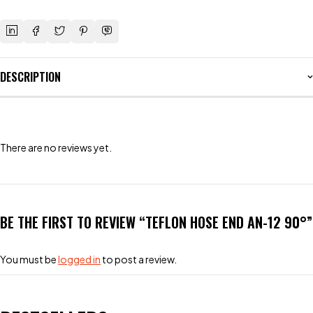
DESCRIPTION
There are no reviews yet.
BE THE FIRST TO REVIEW “TEFLON HOSE END AN-12 90°”
You must be
logged in
to post a review.