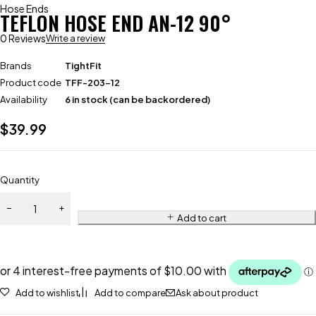
Hose Ends
TEFLON HOSE END AN-12 90°
0 Reviews
Write a review
Brands
TightFit
Product code
TFF-203-12
Availability
6 in stock (can be backordered)
$
39.99
Quantity
Add to cart
Add to wishlist
Add to compare
Ask about product