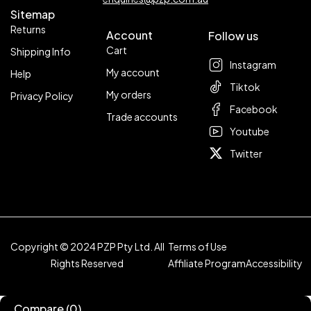
Sitemap
Returns
Account
Follow us
Cart
Shipping Info
Instagram
My account
Help
Tiktok
My orders
Privacy Policy
Facebook
Trade accounts
Youtube
Twitter
Copyright © 2024 PZP Pty Ltd. All
Terms of Use
Rights Reserved
Affiliate Program
Accessibility
Compare
(0)