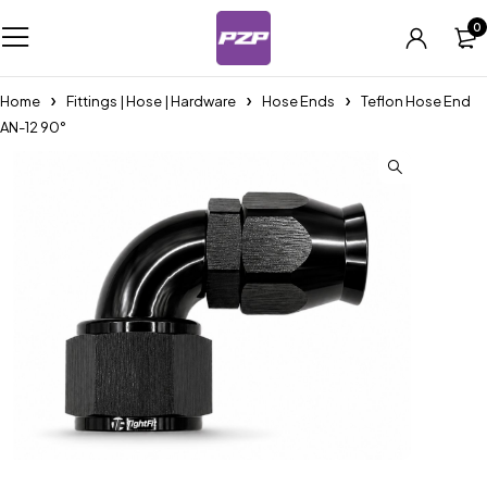
0
Home
Fittings | Hose | Hardware
Hose Ends
Teflon Hose End
AN-12 90°