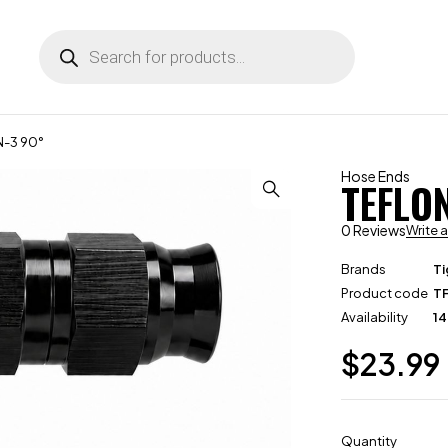
N-3 90°
Hose Ends
TEFLO
0 Reviews
Write 
Brands
Ti
Product code
T
Availability
14
$
23.99
Quantity