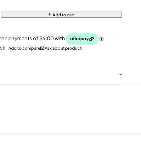
Add to cart
Ask about product