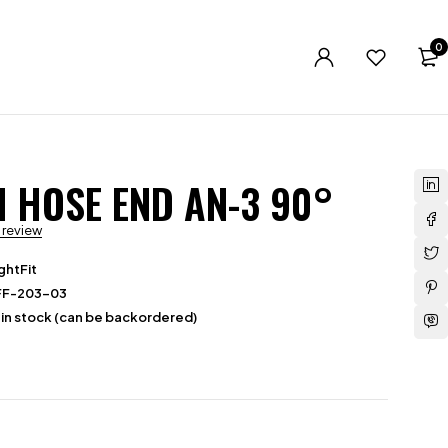
0
N HOSE END AN-3 90°
a review
ghtFit
FF-203-03
 in stock (can be backordered)