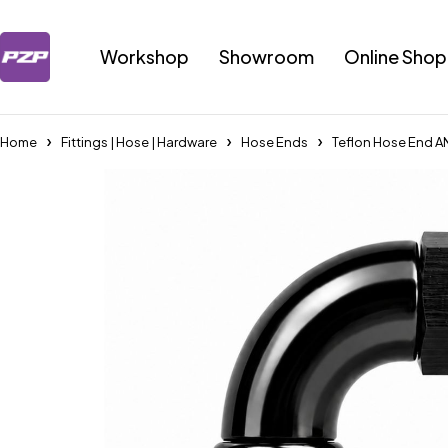
Workshop
Showroom
Online Shop
Home
Fittings | Hose | Hardware
Hose Ends
Teflon Hose End A