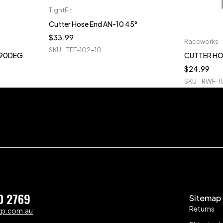
TightFit
Cutter Hose End AN-10 45°
$
33.99
Raceworks
SKU
TFF-102-10
 90DEG
CUTTER HO
$
24.99
SKU
RWF-1
0 2769
Sitemap
Returns
zp.com.au