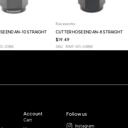
Raceworks
SE END AN-10 STRAIGHT
CUTTER HOSE END AN-8 STRAIGHT
$
19.49
01-10BK
SKU
RWF-101-08BK
Account
Follow us
Cart
Instagram