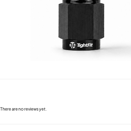
There are no reviews yet.