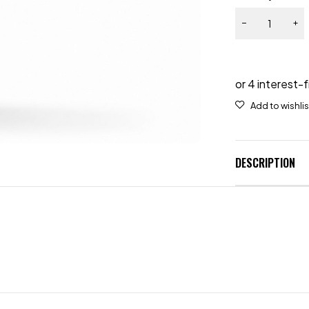
DESCRIPTION