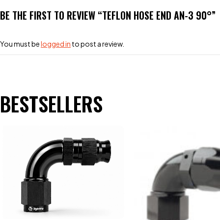
BE THE FIRST TO REVIEW “TEFLON HOSE END AN-3 90°”
You must be
logged in
to post a review.
BESTSELLERS