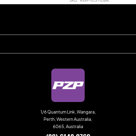
SKU
RWF-103-10BK
1/6 Quantum Link, Wangara,
Perth, Western Australia,
6065, Australia