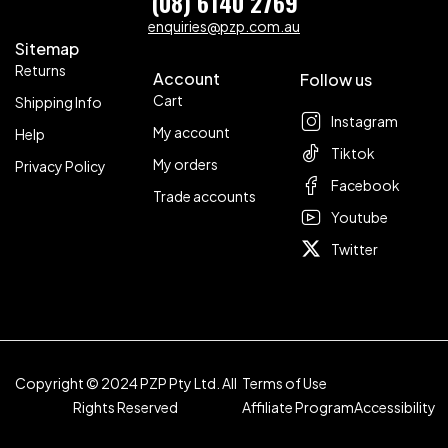
(08) 6140 2769
enquiries@pzp.com.au
Sitemap
Returns
Account
Follow us
Cart
Shipping Info
Instagram
My account
Help
Tiktok
My orders
Privacy Policy
Facebook
Trade accounts
Youtube
Twitter
Copyright © 2024 PZP Pty Ltd. All
Terms of Use
Rights Reserved
Affiliate Program
Accessibility