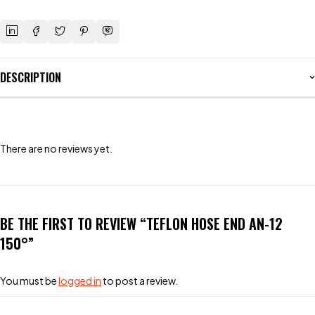
DESCRIPTION
There are no reviews yet.
BE THE FIRST TO REVIEW “TEFLON HOSE END AN-12
150°”
You must be
logged in
to post a review.