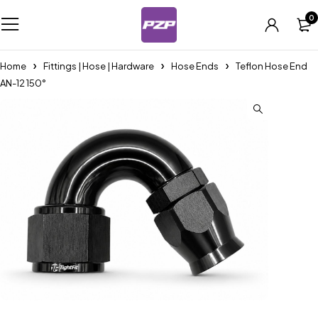
0
Home
Fittings | Hose | Hardware
Hose Ends
Teflon Hose End
AN-12 150°