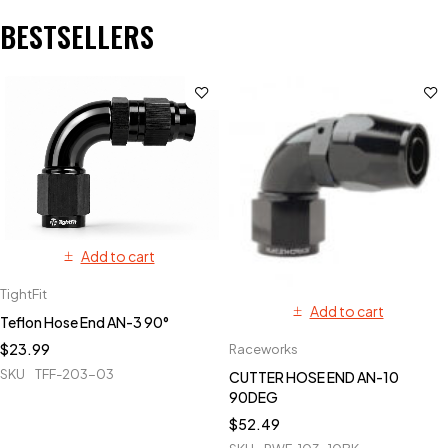
BESTSELLERS
Add to cart
TightFit
Add to cart
Teflon Hose End AN-3 90°
$
23.99
Raceworks
SKU
TFF-203-03
CUTTER HOSE END AN-10
90DEG
$
52.49