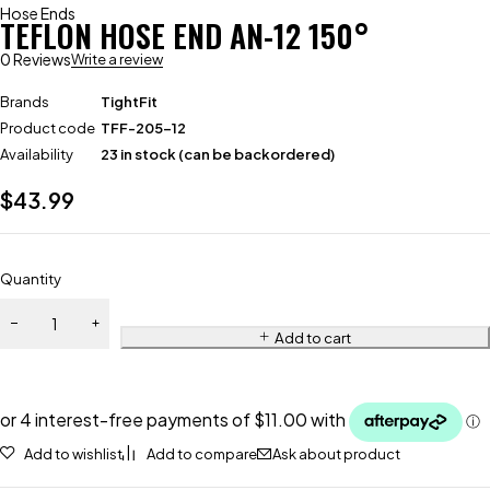
Hose Ends
TEFLON HOSE END AN-12 150°
0 Reviews
Write a review
Brands
TightFit
Product code
TFF-205-12
Availability
23 in stock (can be backordered)
$
43.99
Quantity
Add to cart
Add to wishlist
Add to compare
Ask about product