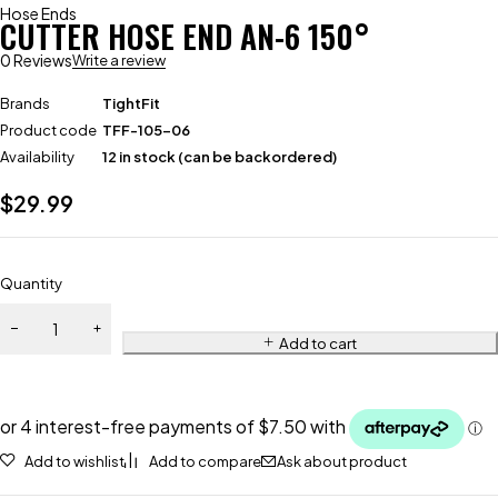
Hose Ends
CUTTER HOSE END AN-6 150°
0 Reviews
Write a review
Brands
TightFit
Product code
TFF-105-06
Availability
12 in stock (can be backordered)
$
29.99
Quantity
Add to cart
Add to wishlist
Add to compare
Ask about product