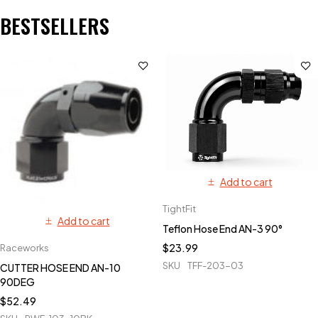
BESTSELLERS
Add to cart
TightFit
Add to cart
Teflon Hose End AN-3 90°
$
23.99
Raceworks
SKU
TFF-203-03
CUTTER HOSE END AN-10
90DEG
$
52.49