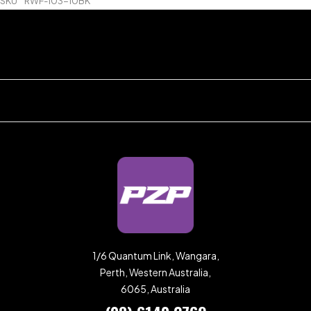
SKU
RWF-103-10BK
1/6 Quantum Link, Wangara,
Perth, Western Australia,
6065, Australia