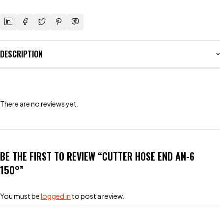
DESCRIPTION
There are no reviews yet.
BE THE FIRST TO REVIEW “CUTTER HOSE END AN-6
150°”
You must be
logged in
to post a review.