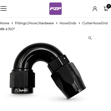
0
Home
Fittings | Hose | Hardware
Hose Ends
Cutter Hose End
AN-6 150°