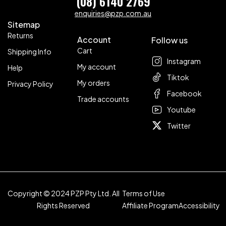
(08) 6140 2769
enquiries@pzp.com.au
Sitemap
Returns
Account
Follow us
Cart
Shipping Info
Instagram
My account
Help
Tiktok
My orders
Privacy Policy
Facebook
Trade accounts
Youtube
Twitter
Copyright © 2024 PZP Pty Ltd. All
Terms of Use
Rights Reserved
Affiliate Program
Accessibility