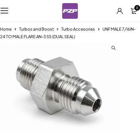
0
Home
Turbos and Boost
Turbo Accesories
UNF MALE 7/16IN-
24 TO MALE FLARE AN-3 SS (DUAL SEAL)