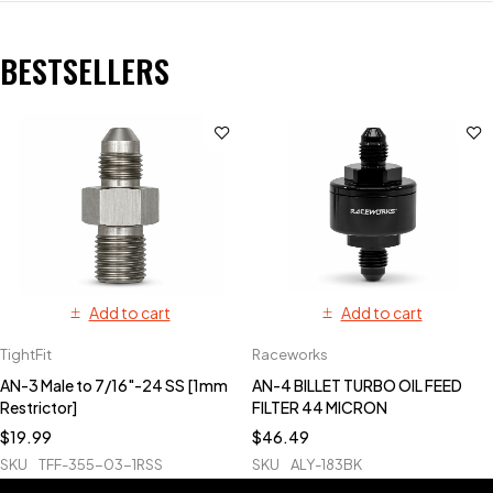
BESTSELLERS
Add to cart
Add to cart
TightFit
Raceworks
AN-3 Male to 7/16"-24 SS [1mm
AN-4 BILLET TURBO OIL FEED
Restrictor]
FILTER 44 MICRON
$
19.99
$
46.49
SKU
TFF-355-03-1RSS
SKU
ALY-183BK