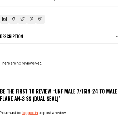
DESCRIPTION
There are no reviews yet.
BE THE FIRST TO REVIEW “UNF MALE 7/16IN-24 TO MALE
FLARE AN-3 SS (DUAL SEAL)”
You must be
logged in
to post a review.