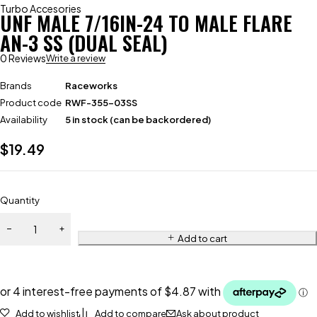
Turbo Accesories
UNF MALE 7/16IN-24 TO MALE FLARE
AN-3 SS (DUAL SEAL)
0 Reviews
Write a review
Brands
Raceworks
Product code
RWF-355-03SS
Availability
5 in stock (can be backordered)
$
19.49
Quantity
Add to cart
Add to wishlist
Add to compare
Ask about product