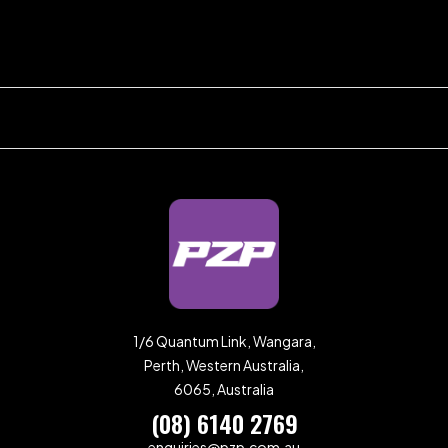
1/6 Quantum Link, Wangara,
Perth, Western Australia,
6065, Australia
(08) 6140 2769
enquiries@pzp.com.au