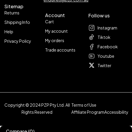
Sitemap
Returns
Account
Follow us
Cart
Shipping Info
Instagram
My account
Help
Tiktok
My orders
Privacy Policy
Facebook
Trade accounts
Youtube
Twitter
Copyright © 2024 PZP Pty Ltd. All
Terms of Use
Rights Reserved
Affiliate Program
Accessibility
Compare
(0)