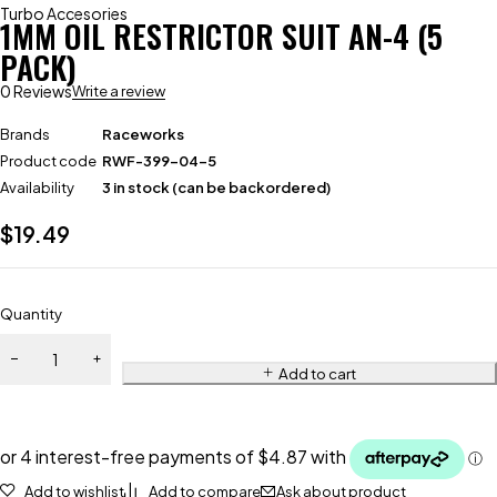
Turbo Accesories
1MM OIL RESTRICTOR SUIT AN-4 (5
PACK)
0 Reviews
Write a review
Brands
Raceworks
Product code
RWF-399-04-5
Availability
3 in stock (can be backordered)
$
19.49
Quantity
Add to cart
Add to wishlist
Add to compare
Ask about product