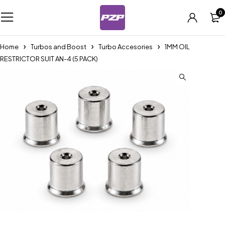
0
Home
Turbos and Boost
Turbo Accesories
1MM OIL
RESTRICTOR SUIT AN-4 (5 PACK)