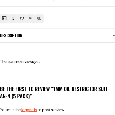
DESCRIPTION
There are no reviews yet.
BE THE FIRST TO REVIEW “1MM OIL RESTRICTOR SUIT
AN-4 (5 PACK)”
You must be
logged in
to post a review.