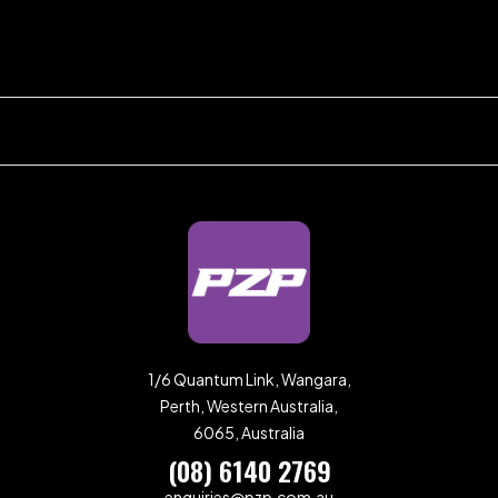
1/6 Quantum Link, Wangara,
Perth, Western Australia,
6065, Australia
(08) 6140 2769
enquiries@pzp.com.au