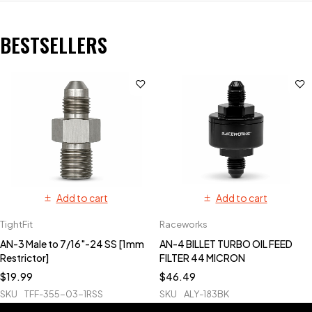
BESTSELLERS
Add to cart
Add to cart
TightFit
Raceworks
AN-3 Male to 7/16"-24 SS [1mm
AN-4 BILLET TURBO OIL FEED
Restrictor]
FILTER 44 MICRON
$
19.99
$
46.49
SKU
TFF-355-03-1RSS
SKU
ALY-183BK