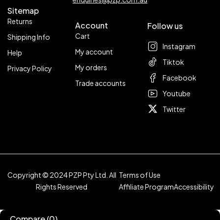
Sitemap
Returns
Account
Follow us
Cart
Shipping Info
Instagram
My account
Help
Tiktok
My orders
Privacy Policy
Facebook
Trade accounts
Youtube
Twitter
Copyright © 2024 PZP Pty Ltd. All
Terms of Use
Rights Reserved
Affiliate Program
Accessibility
Compare
(0)