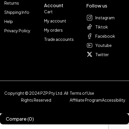
Returns
Account
Follow us
Cart
Shipping Info
Instagram
My account
Help
Tiktok
My orders
Privacy Policy
Facebook
Trade accounts
Youtube
Twitter
Copyright © 2024 PZP Pty Ltd. All
Terms of Use
Rights Reserved
Affiliate Program
Accessibility
Compare
(0)