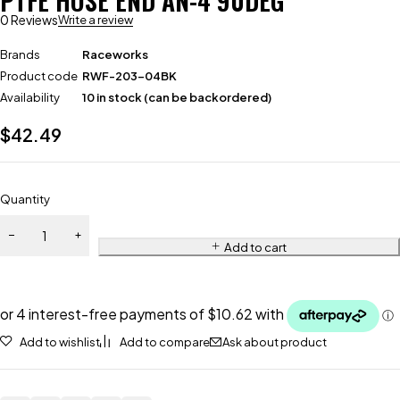
PTFE HOSE END AN-4 90DEG
0 Reviews
Write a review
Brands
Raceworks
Product code
RWF-203-04BK
Availability
10 in stock (can be backordered)
$
42.49
Quantity
Add to cart
Add to wishlist
Add to compare
Ask about product