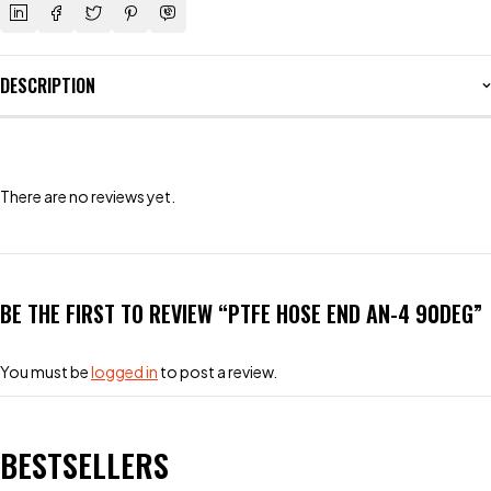
DESCRIPTION
There are no reviews yet.
BE THE FIRST TO REVIEW “PTFE HOSE END AN-4 90DEG”
You must be
logged in
to post a review.
BESTSELLERS