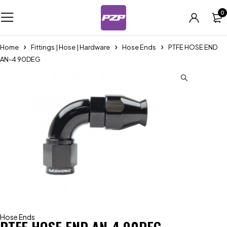
0
Home
Fittings | Hose | Hardware
Hose Ends
PTFE HOSE END
AN-4 90DEG
Hose Ends