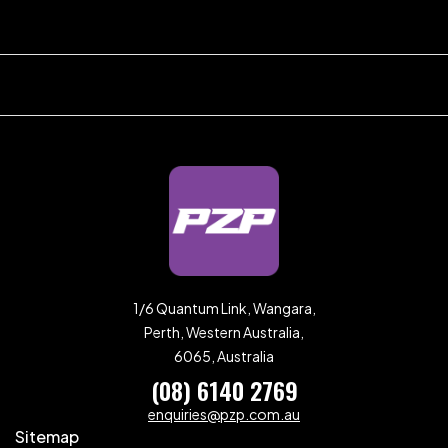
1/6 Quantum Link, Wangara,
Perth, Western Australia,
6065, Australia
(08) 6140 2769
enquiries@pzp.com.au
Sitemap