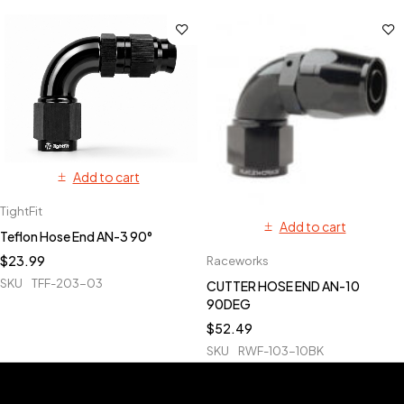
Add to cart
TightFit
Add to cart
Teflon Hose End AN-3 90°
$
23.99
Raceworks
SKU
TFF-203-03
CUTTER HOSE END AN-10
90DEG
$
52.49
SKU
RWF-103-10BK