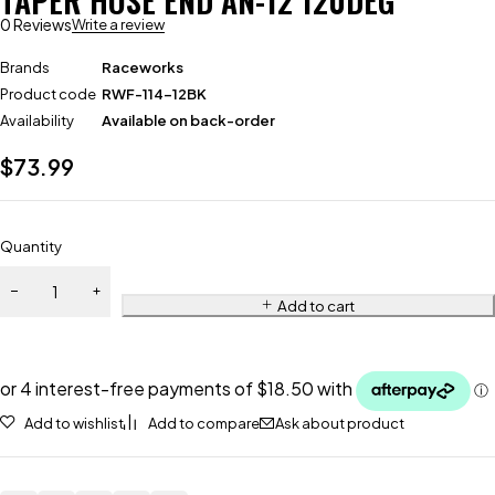
TAPER HOSE END AN-12 120DEG
0 Reviews
Write a review
Brands
Raceworks
Product code
RWF-114-12BK
Availability
Available on back-order
$
73.99
Quantity
Add to cart
Add to wishlist
Add to compare
Ask about product