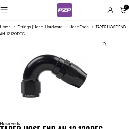
0
Home
Fittings | Hose | Hardware
Hose Ends
TAPER HOSE END
AN-12 120DEG
Hose Ends