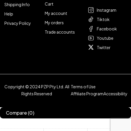
Cart
Shipping Info
Instagram
My account
Help
Tiktok
My orders
Privacy Policy
Facebook
Trade accounts
Youtube
Twitter
Copyright © 2024 PZP Pty Ltd. All
Terms of Use
Rights Reserved
Affiliate Program
Accessibility
Compare
(0)