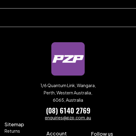
1/6 Quantum Link, Wangara,
Perth, Western Australia,
6065, Australia
(08) 6140 2769
enquiries@pzp.com.au
Sitemap
Returns
Account
Follow us