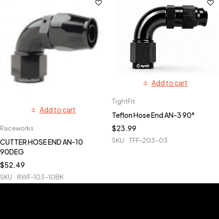
Add to cart
TightFit
Add to cart
Teflon Hose End AN-3 90°
$
23.99
Raceworks
SKU
TFF-203-03
CUTTER HOSE END AN-10
90DEG
$
52.49
SKU
RWF-103-10BK