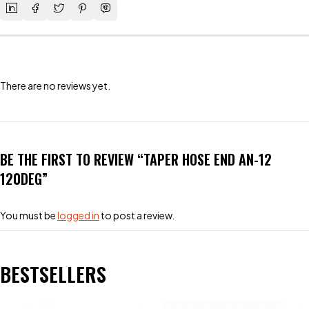
There are no reviews yet.
BE THE FIRST TO REVIEW “TAPER HOSE END AN-12
120DEG”
You must be
logged in
to post a review.
BESTSELLERS