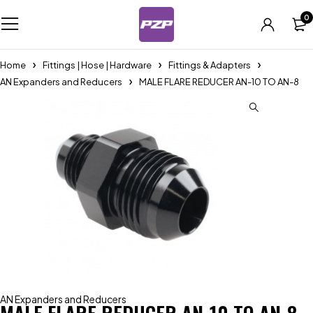
0
Home
Fittings | Hose | Hardware
Fittings & Adapters
AN Expanders and Reducers
MALE FLARE REDUCER AN-10 TO AN-8
AN Expanders and Reducers