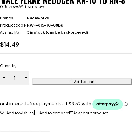
MALE FLARE REDUCER AN-10 TO AN-8
0 Reviews
Write a review
Brands
Raceworks
Product code
RWF-815-10-08BK
Availability
3 in stock (can be backordered)
$
14.49
Quantity
Add to cart
Add to wishlist
Add to compare
Ask about product