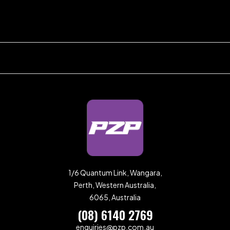
1/6 Quantum Link, Wangara,
Perth, Western Australia,
6065, Australia
(08) 6140 2769
enquiries@pzp.com.au