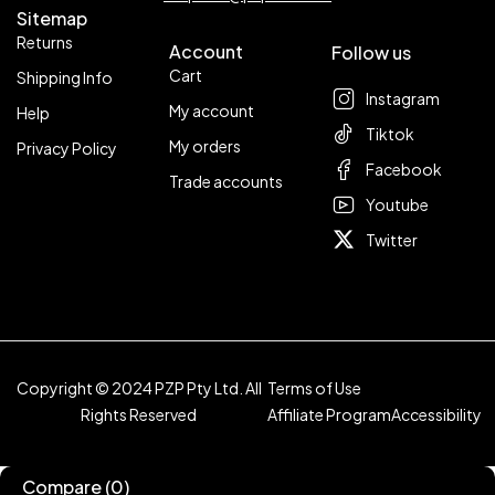
Sitemap
Returns
Account
Follow us
Cart
Shipping Info
Instagram
My account
Help
Tiktok
My orders
Privacy Policy
Facebook
Trade accounts
Youtube
Twitter
Copyright © 2024 PZP Pty Ltd. All
Terms of Use
Rights Reserved
Affiliate Program
Accessibility
Compare
(0)