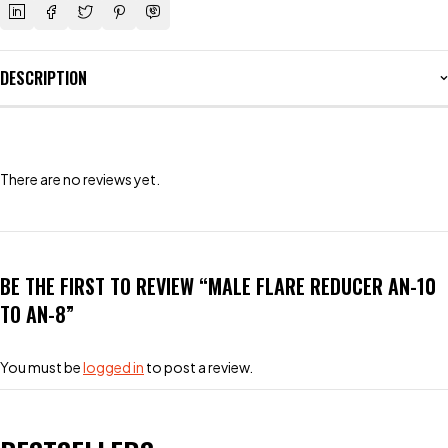
DESCRIPTION
There are no reviews yet.
BE THE FIRST TO REVIEW “MALE FLARE REDUCER AN-10
TO AN-8”
You must be
logged in
to post a review.