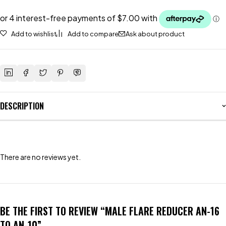
Add to wishlist
Add to compare
Ask about product
DESCRIPTION
There are no reviews yet.
BE THE FIRST TO REVIEW “MALE FLARE REDUCER AN-16
TO AN-10”