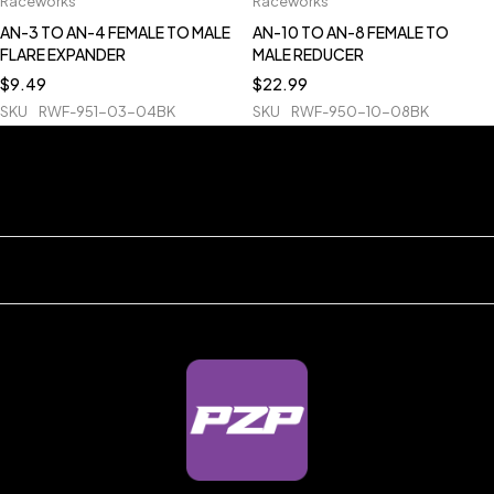
Raceworks
Raceworks
AN-3 TO AN-4 FEMALE TO MALE
AN-10 TO AN-8 FEMALE TO
FLARE EXPANDER
MALE REDUCER
$
9.49
$
22.99
SKU
RWF-951-03-04BK
SKU
RWF-950-10-08BK