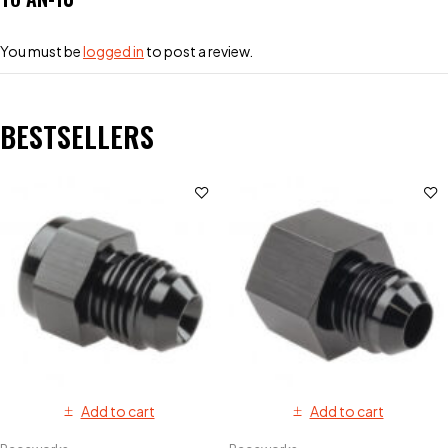
You must be
logged in
to post a review.
BESTSELLERS
Add to cart
Add to cart