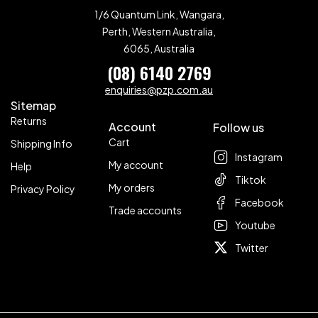
1/6 Quantum Link, Wangara,
Perth, Western Australia,
6065, Australia
(08) 6140 2769
enquiries@pzp.com.au
Sitemap
Returns
Account
Follow us
Cart
Shipping Info
Instagram
My account
Help
Tiktok
My orders
Privacy Policy
Facebook
Trade accounts
Youtube
Twitter