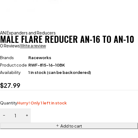
AN Expanders and Reducers
MALE FLARE REDUCER AN-16 TO AN-10
0 Reviews
Write a review
Brands
Raceworks
Product code
RWF-815-16-10BK
Availability
1 in stock (can be backordered)
$
27.99
Quantity
Hurry! Only 1 left in stock
Add to cart