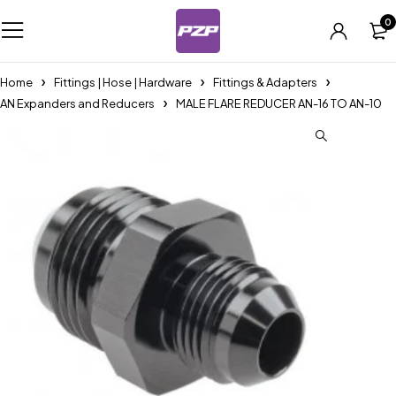
0
Home
Fittings | Hose | Hardware
Fittings & Adapters
AN Expanders and Reducers
MALE FLARE REDUCER AN-16 TO AN-10