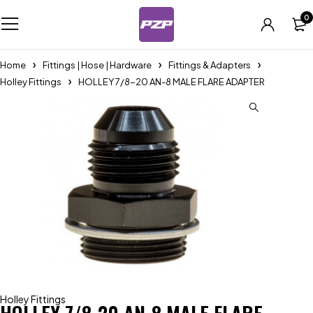
0
Home
Fittings | Hose | Hardware
Fittings & Adapters
Holley Fittings
HOLLEY 7/8-20 AN-8 MALE FLARE ADAPTER
Holley Fittings