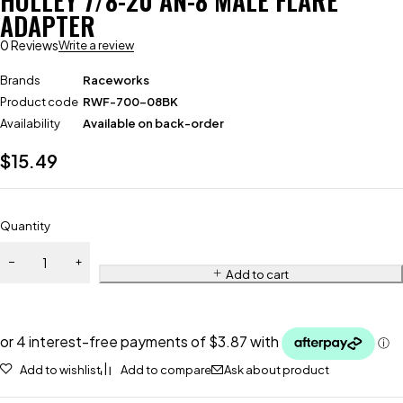
HOLLEY 7/8-20 AN-8 MALE FLARE
ADAPTER
0 Reviews
Write a review
Brands
Raceworks
Product code
RWF-700-08BK
Availability
Available on back-order
$
15.49
Quantity
Add to cart
Add to wishlist
Add to compare
Ask about product