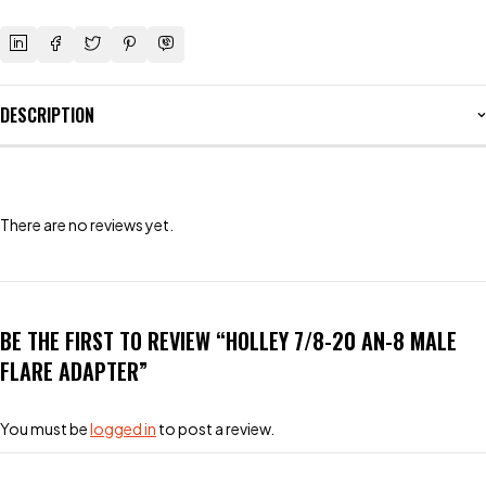
DESCRIPTION
There are no reviews yet.
BE THE FIRST TO REVIEW “HOLLEY 7/8-20 AN-8 MALE
FLARE ADAPTER”
You must be
logged in
to post a review.