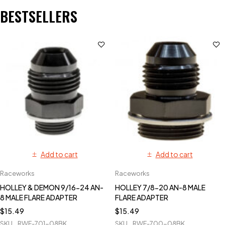
BESTSELLERS
Add to cart
Add to cart
Raceworks
Raceworks
HOLLEY & DEMON 9/16-24 AN-
HOLLEY 7/8-20 AN-8 MALE
8 MALE FLARE ADAPTER
FLARE ADAPTER
$
15.49
$
15.49
SKU
RWF-701-08BK
SKU
RWF-700-08BK