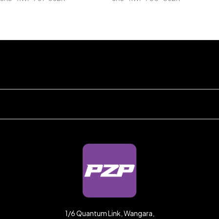
1/6 Quantum Link, Wangara,