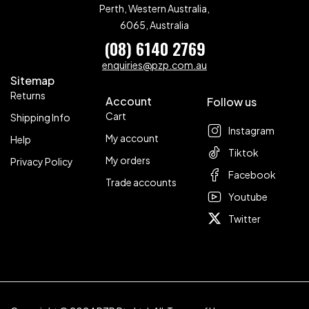
Perth, Western Australia,
6065, Australia
(08) 6140 2769
enquiries@pzp.com.au
Sitemap
Returns
Account
Follow us
Cart
Shipping Info
Instagram
My account
Help
Tiktok
My orders
Privacy Policy
Facebook
Trade accounts
Youtube
Twitter