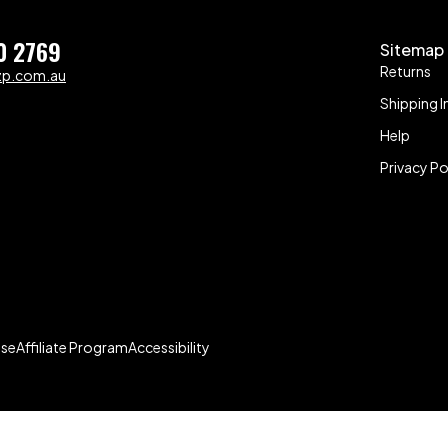
0 2769
Sitemap
Returns
zp.com.au
Shipping I
Help
Privacy Po
Use
Affiliate Program
Accessibility