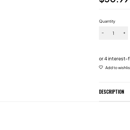
Quantity
DESCRIPTION