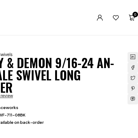
0
Swivels
Y & DEMON 9/16-24 AN-
ALE SWIVEL LONG
ER
a review
aceworks
WF-711-08BK
ailable on back-order