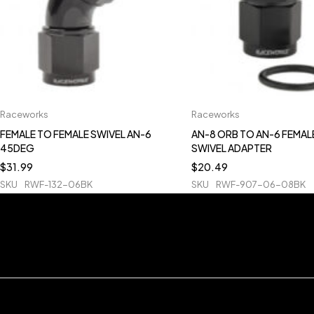
Raceworks
Raceworks
FEMALE TO FEMALE SWIVEL AN-6
AN-8 ORB TO AN-6 FEMAL
45DEG
SWIVEL ADAPTER
$
31.99
$
20.49
SKU
RWF-132-06BK
SKU
RWF-907-06-08BK