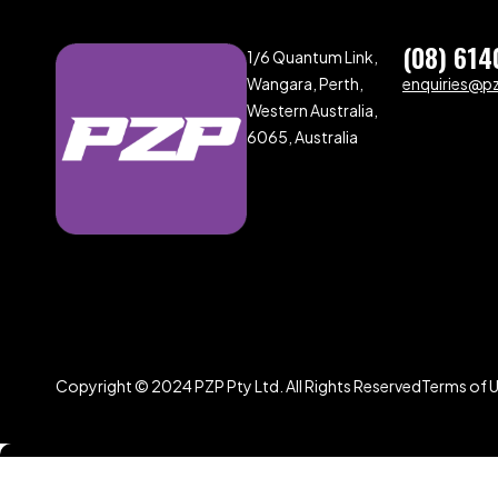
(08) 614
1/6 Quantum Link,
Wangara, Perth,
enquiries@p
Western Australia,
6065, Australia
Copyright © 2024 PZP Pty Ltd. All Rights Reserved
Terms of 
Compare
(0)