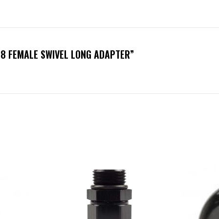
-8 FEMALE SWIVEL LONG ADAPTER”