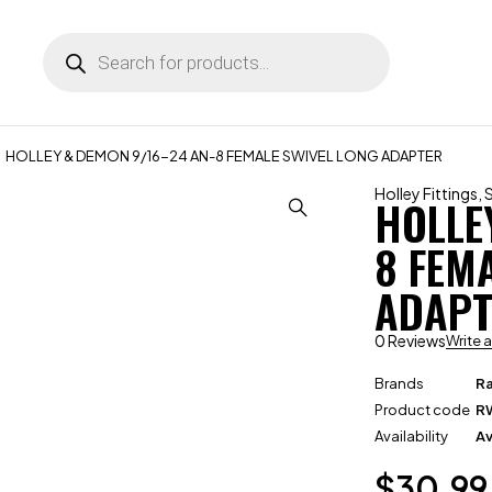
HOLLEY & DEMON 9/16-24 AN-8 FEMALE SWIVEL LONG ADAPTER
Holley Fittings
,
HOLLE
8 FEM
ADAPT
0 Reviews
Write 
Brands
R
Product code
R
Availability
Av
$
30.99