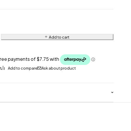
Add to cart
Ask about product