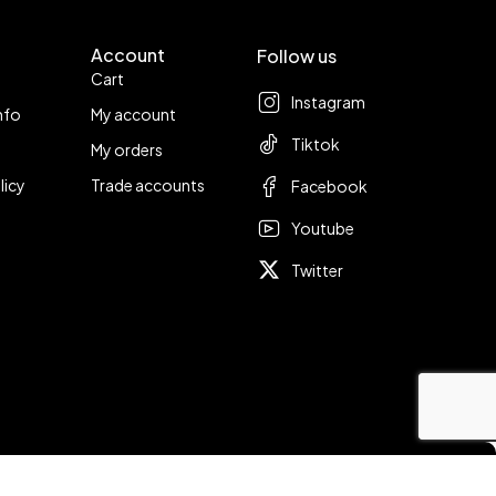
Account
Follow us
Cart
Instagram
nfo
My account
Tiktok
My orders
licy
Trade accounts
Facebook
Youtube
Twitter