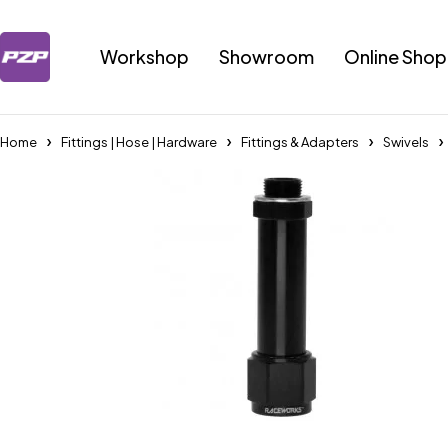
Workshop
Showroom
Online Shop
Home
Fittings | Hose | Hardware
Fittings & Adapters
Swivels