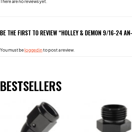
There are no reviews yet.
BE THE FIRST TO REVIEW “HOLLEY & DEMON 9/16-24 AN
You must be
logged in
to post a review.
BESTSELLERS