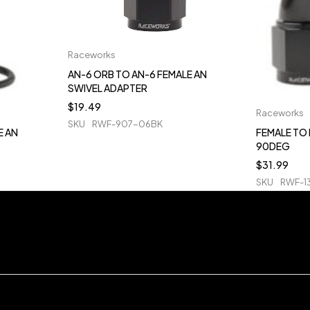
Raceworks
AN-6 ORB TO AN-6 FEMALE AN
SWIVEL ADAPTER
$
19.49
Raceworks
SKU
RWF-907-06BK
E AN
FEMALE TO 
90DEG
$
31.99
SKU
RWF-1