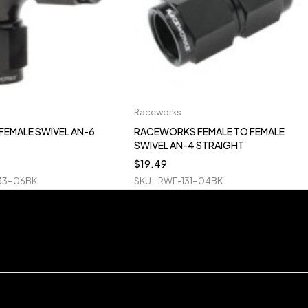
Raceworks
FEMALE SWIVEL AN-6
RACEWORKS FEMALE TO FEMALE
SWIVEL AN-4 STRAIGHT
$
19.49
33-06BK
SKU
RWF-131-04BK