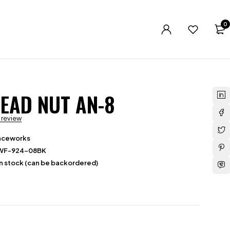
0
EAD NUT AN-8
a review
aceworks
WF-924-08BK
in stock (can be backordered)