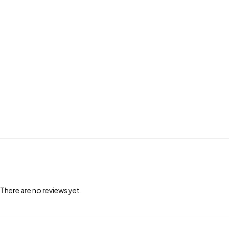
There are no reviews yet.