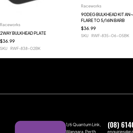
Raceworks
90DEG BULKHEAD KIT AN-
FLARE TO 5/16IN BARB
Raceworks
$
36.99
2WAY BULKHEAD PLATE
SKU
RWF-835-06-05BK
$
36.99
SKU
RWF-838-02BK
(08) 614
1/6 Quantum Link,
Wangara, Perth,
enquiries@p