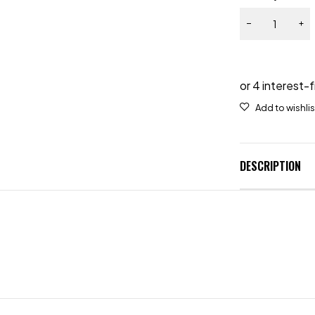
DESCRIPTION