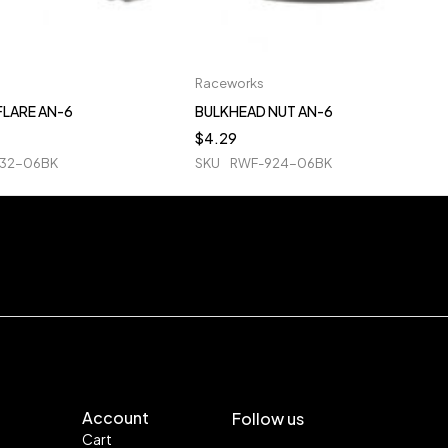
Raceworks
FLARE AN-6
BULKHEAD NUT AN-6
$
4.29
32-06BK
SKU
RWF-924-06BK
Account
Follow us
Cart