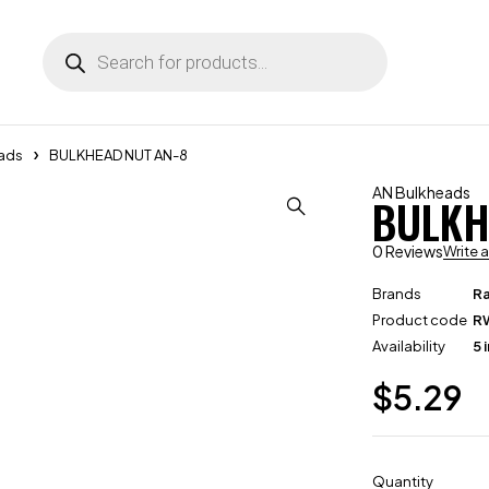
ads
BULKHEAD NUT AN-8
AN Bulkheads
BULKH
0 Reviews
Write 
Brands
R
Product code
R
Availability
5 
$
5.29
Quantity