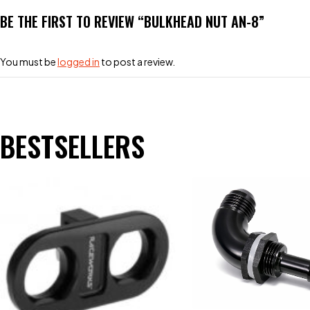
BE THE FIRST TO REVIEW “BULKHEAD NUT AN-8”
You must be
logged in
to post a review.
BESTSELLERS