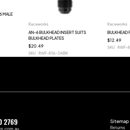
6 MALE
Raceworks
Raceworks
AN-6 BULKHEAD INSERT SUITS
BULKHEAD 
BULKHEAD PLATES
$
12.49
$
20.49
SKU
RWF-8
SKU
RWF-836-06BK
0 2769
Sitemap
Returns
zp.com.au