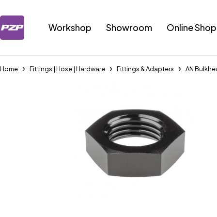
Workshop
Showroom
Online Shop
Home
Fittings | Hose | Hardware
Fittings & Adapters
AN Bulkhe