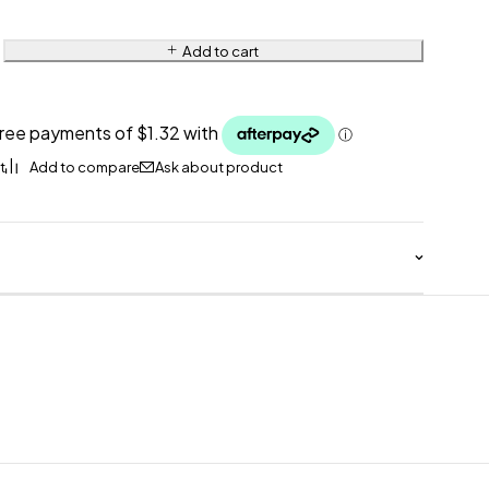
Add to cart
Ask about product