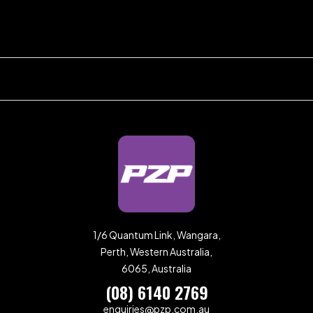
1/6 Quantum Link, Wangara,
Perth, Western Australia,
6065, Australia
(08) 6140 2769
enquiries@pzp.com.au