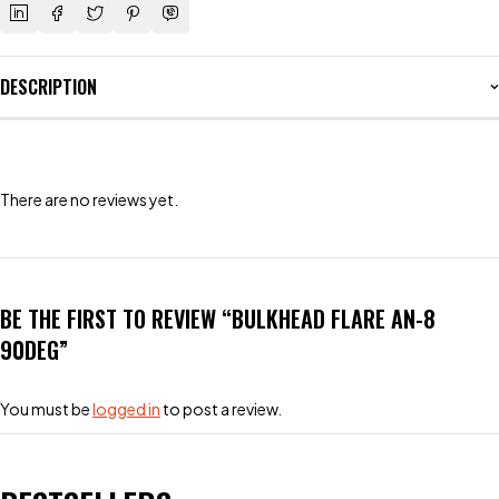
DESCRIPTION
There are no reviews yet.
BE THE FIRST TO REVIEW “BULKHEAD FLARE AN-8
90DEG”
You must be
logged in
to post a review.