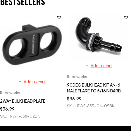
BESTSELLERS
Add to cart
Raceworks
Add to cart
90DEG BULKHEAD KIT AN-6
MALE FLARE TO 5/16IN BARB
Raceworks
$
36.99
2WAY BULKHEAD PLATE
SKU
RWF-835-06-05BK
$
36.99
SKU
RWF-838-02BK