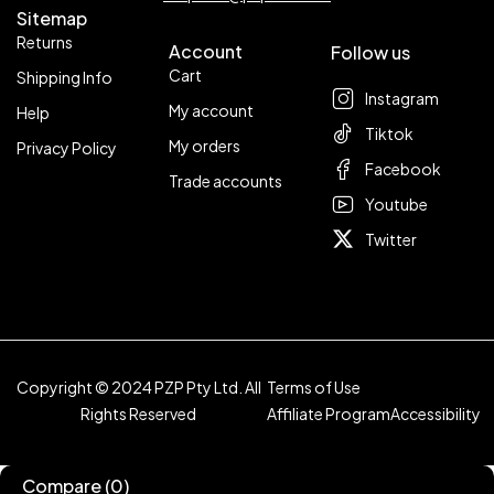
Sitemap
Returns
Account
Follow us
Cart
Shipping Info
Instagram
My account
Help
Tiktok
My orders
Privacy Policy
Facebook
Trade accounts
Youtube
Twitter
Copyright © 2024 PZP Pty Ltd. All
Terms of Use
Rights Reserved
Affiliate Program
Accessibility
Compare
(0)