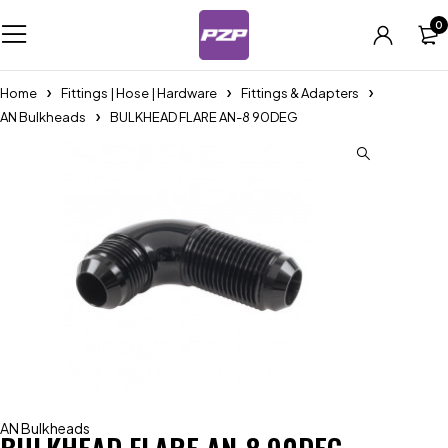
0
Home
Fittings | Hose | Hardware
Fittings & Adapters
AN Bulkheads
BULKHEAD FLARE AN-8 90DEG
AN Bulkheads