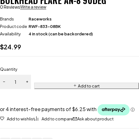
BULKHEAD FLARE AN-8 90DEG
0 Reviews
Write a review
Brands
Raceworks
Product code
RWF-833-08BK
Availability
4 in stock (can be backordered)
$
24.99
Quantity
Add to cart
Add to wishlist
Add to compare
Ask about product