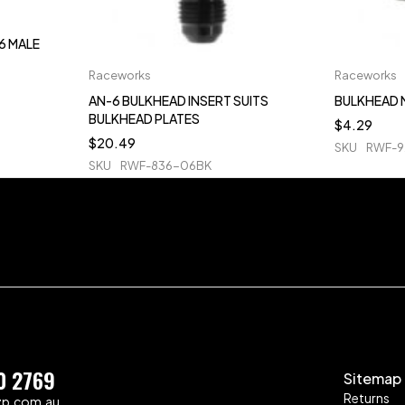
6 MALE
Raceworks
Raceworks
AN-6 BULKHEAD INSERT SUITS
BULKHEAD 
BULKHEAD PLATES
$
4.29
$
20.49
SKU
RWF-9
SKU
RWF-836-06BK
0 2769
Sitemap
Returns
zp.com.au