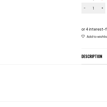
DESCRIPTION