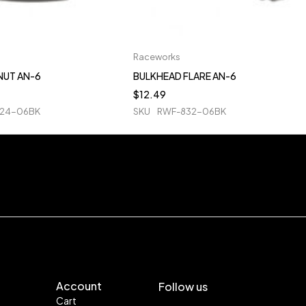
Raceworks
NUT AN-6
BULKHEAD FLARE AN-6
$
12.49
24-06BK
SKU
RWF-832-06BK
Account
Follow us
Cart