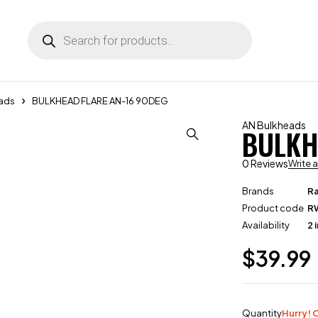
ads
BULKHEAD FLARE AN-16 90DEG
AN Bulkheads
BULKH
0 Reviews
Write 
Brands
R
Product code
R
Availability
2 
$
39.99
Quantity
Hurry! O