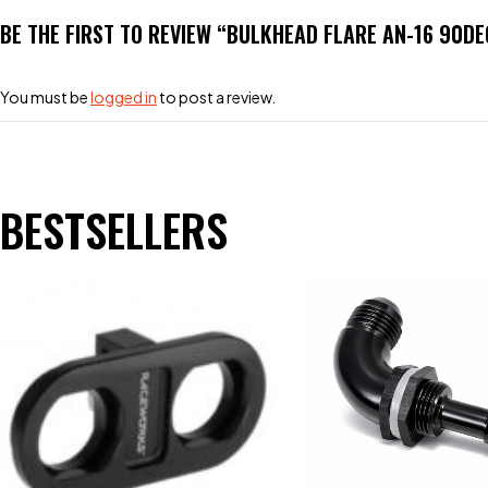
BE THE FIRST TO REVIEW “BULKHEAD FLARE AN-16 90DE
You must be
logged in
to post a review.
BESTSELLERS