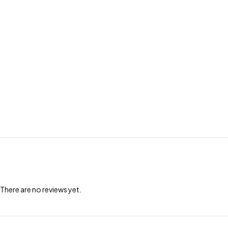
There are no reviews yet.