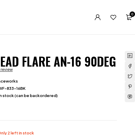
0
EAD FLARE AN-16 90DEG
a review
aceworks
WF-833-16BK
in stock (can be backordered)
nly 2 left in stock