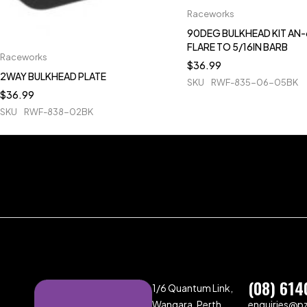
Raceworks
90DEG BULKHEAD KIT AN-
FLARE TO 5/16IN BARB
Raceworks
$
36.99
2WAY BULKHEAD PLATE
SKU
RWF-835-06-05BK
$
36.99
SKU
RWF-838-02BK
(08) 614
1/6 Quantum Link,
Wangara, Perth,
enquiries@p