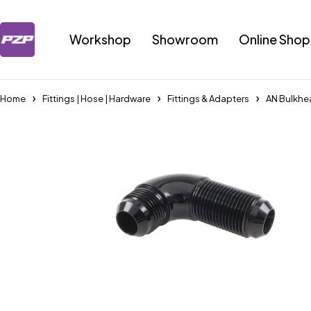
Workshop
Showroom
Online Shop
Home
Fittings | Hose | Hardware
Fittings & Adapters
AN Bulkhe