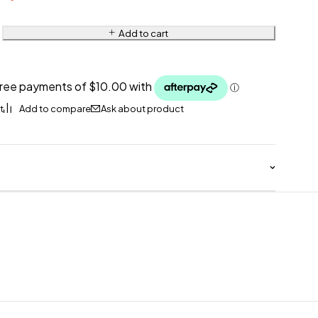
Add to cart
Ask about product