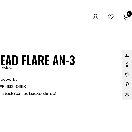
0
EAD FLARE AN-3
a review
aceworks
WF-832-03BK
in stock (can be backordered)