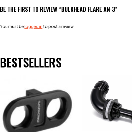
BE THE FIRST TO REVIEW “BULKHEAD FLARE AN-3”
You must be
logged in
to post a review.
BESTSELLERS