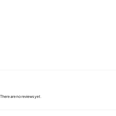
There are no reviews yet.