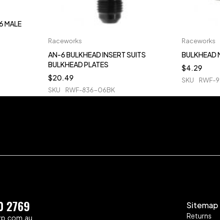
6 MALE
Raceworks
Raceworks
AN-6 BULKHEAD INSERT SUITS
BULKHEAD 
BULKHEAD PLATES
$
4.29
$
20.49
SKU
RWF-9
SKU
RWF-836-06BK
0 2769
Sitemap
Returns
zp.com.au