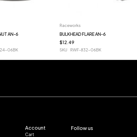
Raceworks
NUT AN-6
BULKHEAD FLARE AN-6
$
12.49
24-06BK
SKU
RWF-832-06BK
Account
Follow us
Cart