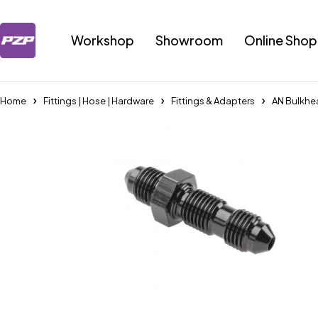
Workshop
Showroom
Online Shop
Home
Fittings | Hose | Hardware
Fittings & Adapters
AN Bulkhe