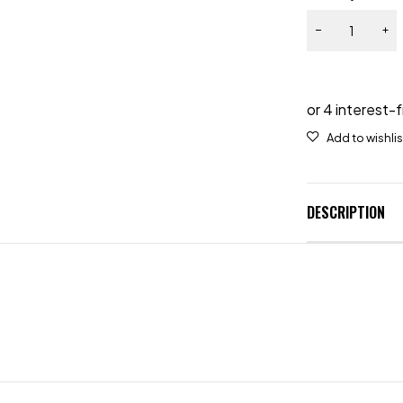
DESCRIPTION