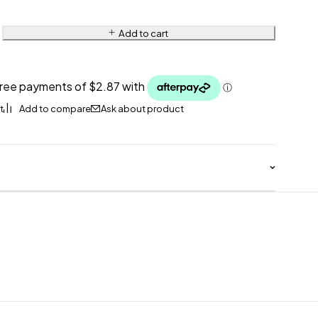
Add to cart
Ask about product