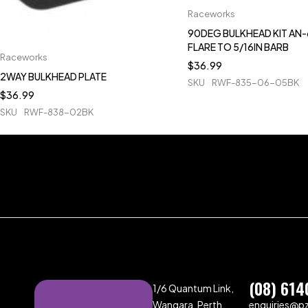
Raceworks
90DEG BULKHEAD KIT AN-
FLARE TO 5/16IN BARB
Raceworks
$
36.99
2WAY BULKHEAD PLATE
SKU
RWF-835-06-05BK
$
36.99
SKU
RWF-838-02BK
(08) 614
1/6 Quantum Link,
Wangara, Perth,
enquiries@p