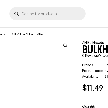
ads
BULKHEAD FLARE AN-3
AN Bulkheads
BULKH
0 Reviews
Write 
Brands
R
Product code
R
Availability
6 
$
11.49
Quantity