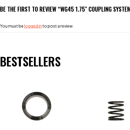
BE THE FIRST TO REVIEW “WG45 1.75″ COUPLING SYSTE
You must be
logged in
to post a review.
BESTSELLERS