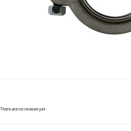
There are no reviews yet.