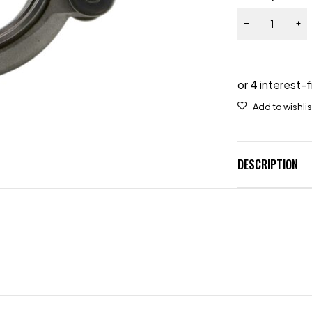
DESCRIPTION