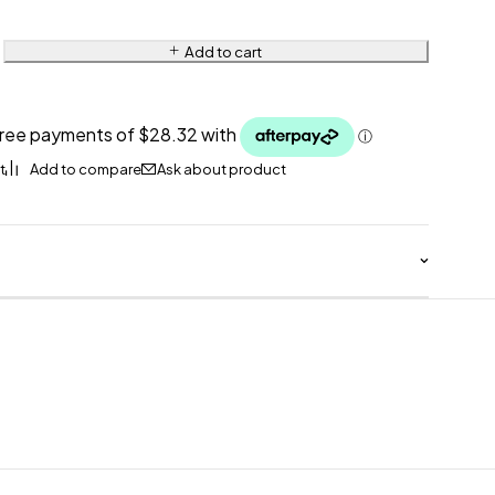
Add to cart
Ask about product