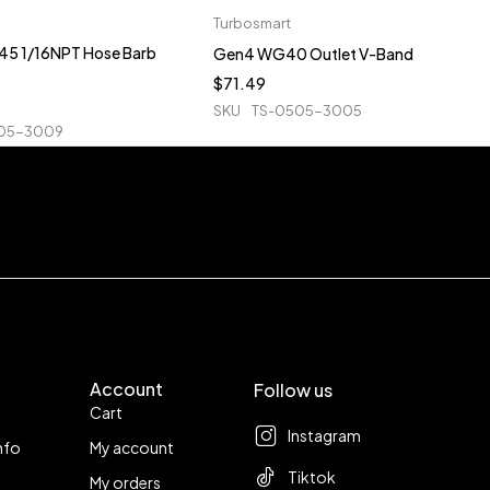
Turbosmart
5 1/16NPT Hose Barb
Gen4 WG40 Outlet V-Band
$
71.49
SKU
TS-0505-3005
05-3009
Account
Follow us
Cart
Instagram
nfo
My account
Tiktok
My orders