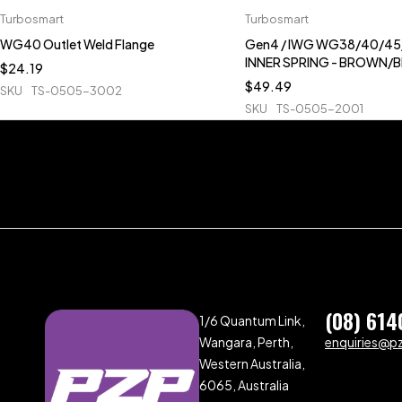
Turbosmart
Turbosmart
WG40 Outlet Weld Flange
Gen4 / IWG WG38/40/45/
INNER SPRING - BROWN/
$
24.19
$
49.49
SKU
TS-0505-3002
SKU
TS-0505-2001
(08) 614
1/6 Quantum Link,
Wangara, Perth,
enquiries@p
Western Australia,
6065, Australia