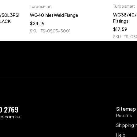
Turbosmart
Turbosmart
WG38/40/4
50L 3PSI
WG40 Inlet Weld Flange
Fittings
BLACK
$
24.19
$
17.59
SKU
TS-0505-3001
SKU
TS-05
0 2769
Sitemap
Returns
zp.com.au
Shipping I
Help