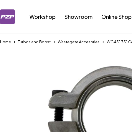
Workshop
Showroom
Online Shop
Home
Turbos and Boost
Wastegate Accesories
WG45 1.75″ C