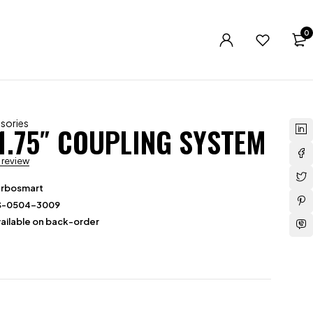
0
sories
1.75″ COUPLING SYSTEM
a review
urbosmart
S-0504-3009
ailable on back-order