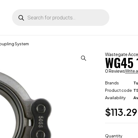
oupling System
Wastegate Acce
WG45 
0 Reviews
Write 
Brands
T
Product code
T
Availability
Av
$
113.29
Quantity