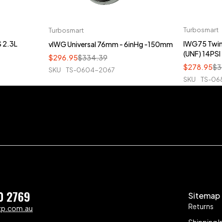
Turbosmart
Turbosmart
 2.3L
IWG75 Twin-
vIWG Universal 76mm - 6inHg -150mm
(UNF) 14PSI
$
296.95
$
334.39
$
278.95
$
3
SKU
TS-0604-2067
SKU
TS-06
0 2769
Sitemap
Returns
zp.com.au
Shipping I