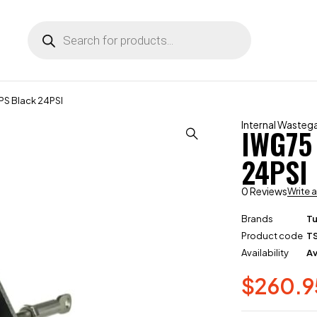
S Black 24PSI
Internal Wasteg
IWG75
24PSI
0 Reviews
Write 
Brands
T
Product code
T
Availability
Av
$
260.9