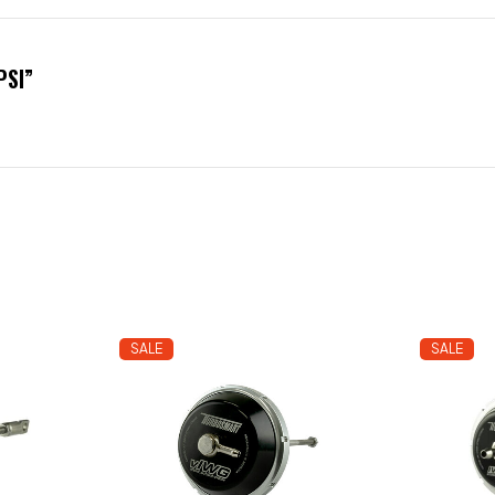
PSI”
SALE
SALE