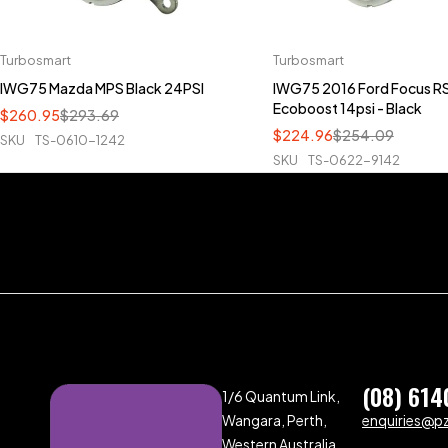
Turbosmart
Turbosmart
IWG75 Mazda MPS Black 24PSI
IWG75 2016 Ford Focus RS
Ecoboost 14psi - Black
$
260.95
$
293.69
$
224.96
$
254.09
SKU
TS-0610-1242
SKU
TS-0622-9142
(08) 614
1/6 Quantum Link,
Wangara, Perth,
enquiries@p
Western Australia,