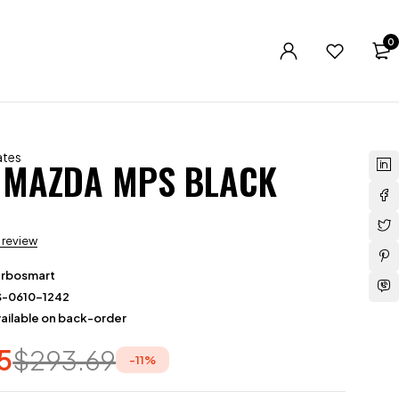
0
ates
 MAZDA MPS BLACK
a review
urbosmart
S-0610-1242
ailable on back-order
5
$
293.69
-
11
%