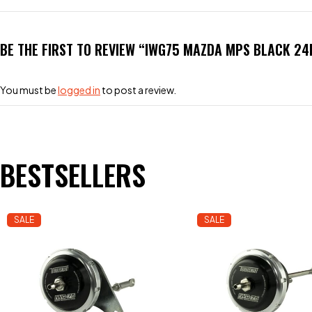
BE THE FIRST TO REVIEW “IWG75 MAZDA MPS BLACK 24
You must be
logged in
to post a review.
BESTSELLERS
SALE
SALE