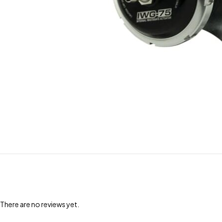
There are no reviews yet.