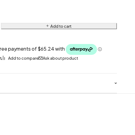
Add to cart
Ask about product