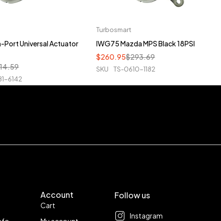
Turbosmart
Port Universal Actuator
IWG75 Mazda MPS Black 18PSI
$
260.95
$
293.69
14.59
SKU
TS-0610-1182
81-6142
Account
Follow us
Cart
Instagram
nfo
My account