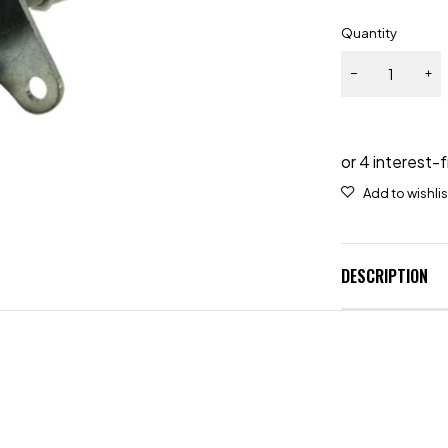
Quantity
DESCRIPTION