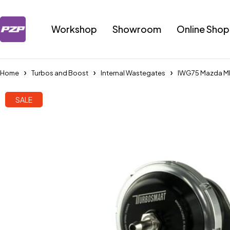
Workshop
Showroom
Online Shop
Home
Turbos and Boost
Internal Wastegates
IWG75 Mazda MP
SALE