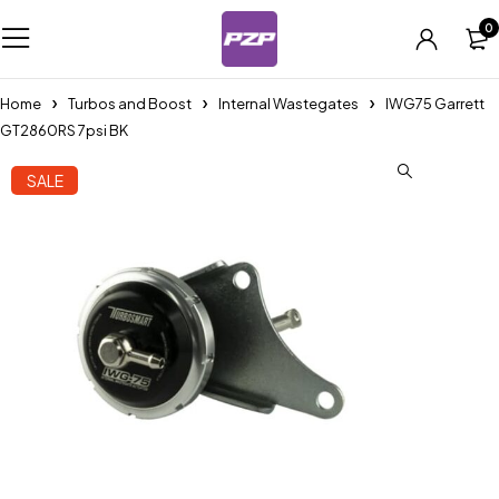
0
Home
Turbos and Boost
Internal Wastegates
IWG75 Garrett
GT2860RS 7psi BK
SALE