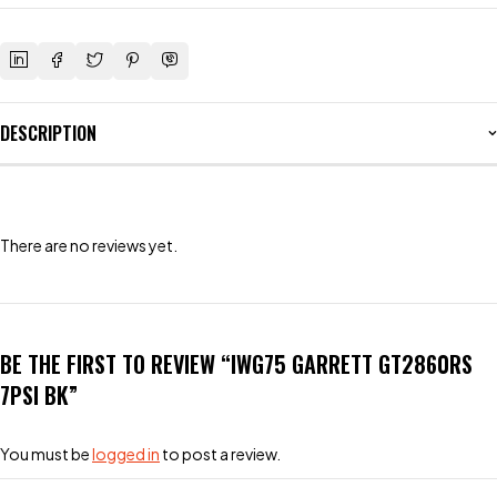
DESCRIPTION
There are no reviews yet.
BE THE FIRST TO REVIEW “IWG75 GARRETT GT2860RS
7PSI BK”
You must be
logged in
to post a review.