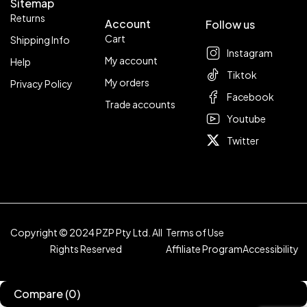
Sitemap
Returns
Account
Follow us
Cart
Shipping Info
Instagram
My account
Help
Tiktok
My orders
Privacy Policy
Facebook
Trade accounts
Youtube
Twitter
Copyright © 2024 PZP Pty Ltd. All
Terms of Use
Rights Reserved
Affiliate Program
Accessibility
Compare
(0)