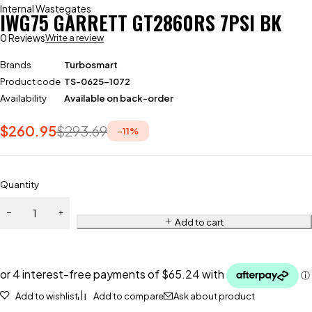
Internal Wastegates
IWG75 GARRETT GT2860RS 7PSI BK
0 Reviews
Write a review
Brands
Turbosmart
Product code
TS-0625-1072
Availability
Available on back-order
$
260.95
$
293.69
-
11
%
Quantity
Add to cart
Add to wishlist
Add to compare
Ask about product