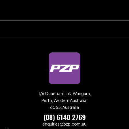
1/6 Quantum Link, Wangara,
Perth, Western Australia,
6065, Australia
(08) 6140 2769
enquiries@pzp.com.au