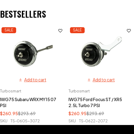
BESTSELLERS
SALE
SALE
Add to cart
Add to cart
Turbosmart
Turbosmart
IWG75 Subaru WRX MY15 07
IWG75 Ford Focus ST / XR5
PSI
2.5L Turbo 7 PSI
$
260.95
$
293.69
$
260.95
$
293.69
SKU
TS-0605-3072
SKU
TS-0622-2072