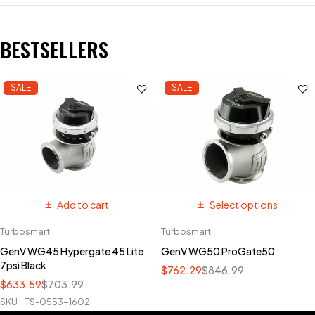
BESTSELLERS
SALE
SALE
Add to cart
Select options
Turbosmart
Turbosmart
GenV WG45 Hypergate 45 Lite
GenV WG50 ProGate50
7psi Black
$
762.29
$
846.99
$
633.59
$
703.99
SKU
TS-0553-1602