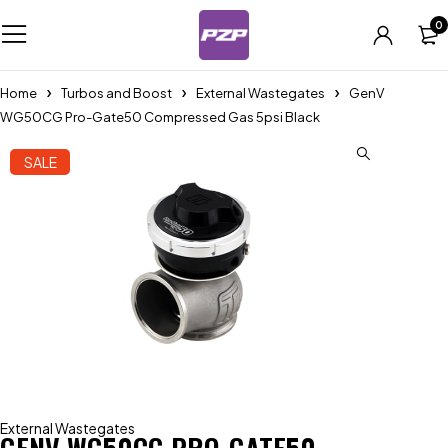
0
Home
Turbos and Boost
External Wastegates
GenV
WG50CG Pro-Gate50 Compressed Gas 5psi Black
SALE
External Wastegates