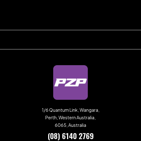
1/6 Quantum Link, Wangara,
Perth, Western Australia,
6065, Australia
(08) 6140 2769