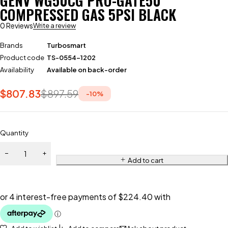
GENV WG50CG PRO-GATE50
COMPRESSED GAS 5PSI BLACK
0 Reviews
Write a review
Brands
Turbosmart
Product code
TS-0554-1202
Availability
Available on back-order
$
807.83
$
897.59
-
10
%
Quantity
Add to cart