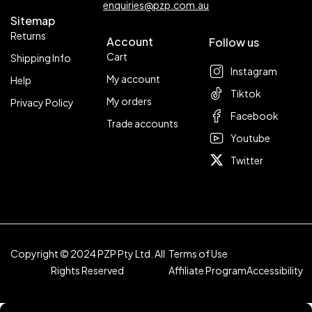
enquiries@pzp.com.au
Sitemap
Returns
Account
Follow us
Cart
Shipping Info
Instagram
My account
Help
Tiktok
My orders
Privacy Policy
Facebook
Trade accounts
Youtube
Twitter
Copyright © 2024 PZP Pty Ltd. All
Terms of Use
Rights Reserved
Affiliate Program
Accessibility