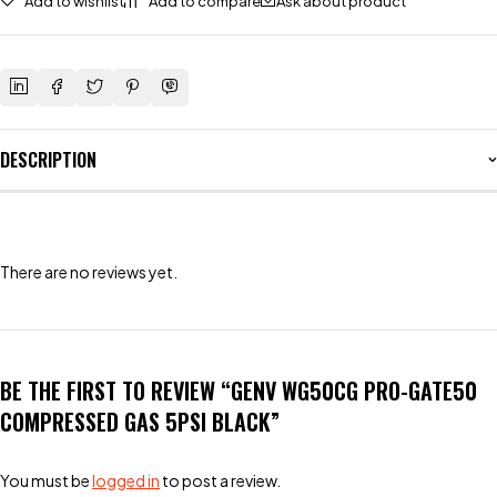
Add to wishlist
Add to compare
Ask about product
DESCRIPTION
There are no reviews yet.
BE THE FIRST TO REVIEW “GENV WG50CG PRO-GATE50
COMPRESSED GAS 5PSI BLACK”
You must be
logged in
to post a review.