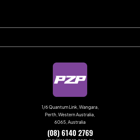
1/6 Quantum Link, Wangara,
Perth, Western Australia,
6065, Australia
(08) 6140 2769