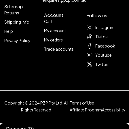
enquiries@pzp.com.au
Sitemap
Returns
Account
Follow us
Cart
Shipping Info
Instagram
My account
Help
Tiktok
My orders
Privacy Policy
Facebook
Trade accounts
Youtube
Twitter
Copyright © 2024 PZP Pty Ltd. All
Terms of Use
Rights Reserved
Affiliate Program
Accessibility
Compare
(0)