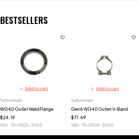
BESTSELLERS
Add to cart
Add to cart
Turbosmart
Turbosmart
WG40 Outlet Weld Flange
Gen4 WG40 Outlet V-Band
$
24.19
$
71.49
SKU
TS-0505-3002
SKU
TS-0505-3005