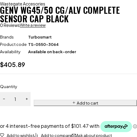
Wastegate Accesories
GENV WG45/50 CG/ALV COMPLETE
SENSOR CAP BLACK
0 Reviews
Write a review
Brands
Turbosmart
Product code
TS-0550-3064
Availability
Available on back-order
$
405.89
Quantity
Add to cart
Add to wishlist
Add to compare
Ask about product