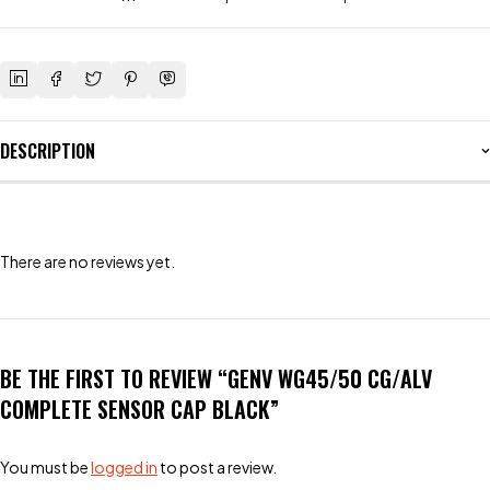
DESCRIPTION
There are no reviews yet.
BE THE FIRST TO REVIEW “GENV WG45/50 CG/ALV
COMPLETE SENSOR CAP BLACK”
You must be
logged in
to post a review.