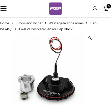
0
Home
Turbos and Boost
Wastegate Accesories
GenV
WG45/50 CG/ALV Complete Sensor Cap Black