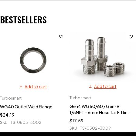
BESTSELLERS
Add to cart
Add to cart
Turbosmart
Turbosmart
Gen4 WG50/60 / Gen-V
WG40 Outlet Weld Flange
1/8NPT - 6mm Hose Tail Fittings
$
24.19
& Blanks
$
17.59
SKU
TS-0505-3002
SKU
TS-0502-3009