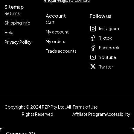
enquiries@pzp.com.au
Sitemap
Returns
Account
Follow us
Cart
Shipping Info
Instagram
My account
Help
Tiktok
My orders
Privacy Policy
Facebook
Trade accounts
Youtube
Twitter
Copyright © 2024 PZP Pty Ltd. All
Terms of Use
Rights Reserved
Affiliate Program
Accessibility
Compare
(0)