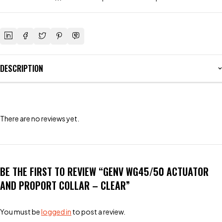
DESCRIPTION
There are no reviews yet.
BE THE FIRST TO REVIEW “GENV WG45/50 ACTUATOR
AND PROPORT COLLAR – CLEAR”
You must be
logged in
to post a review.