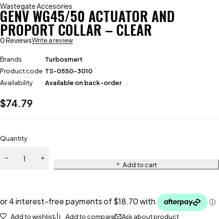
Wastegate Accesories
GENV WG45/50 ACTUATOR AND
PROPORT COLLAR – CLEAR
0 Reviews
Write a review
Brands
Turbosmart
Product code
TS-0550-3010
Availability
Available on back-order
$
74.79
Quantity
Add to cart
Add to wishlist
Add to compare
Ask about product