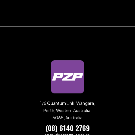
1/6 Quantum Link, Wangara,
Perth, Western Australia,
6065, Australia
(08) 6140 2769