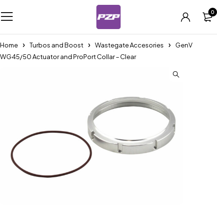
0
Home
Turbos and Boost
Wastegate Accesories
GenV
WG45/50 Actuator and ProPort Collar – Clear