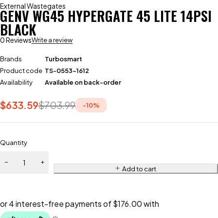
External Wastegates
GENV WG45 HYPERGATE 45 LITE 14PSI
BLACK
0 Reviews
Write a review
Brands
Turbosmart
Product code
TS-0553-1612
Availability
Available on back-order
$
633.59
$
703.99
-
10
%
Quantity
Add to cart