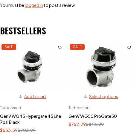
You must be
logged in
to post a review.
BESTSELLERS
SALE
SALE
Add to cart
Select options
Turbosmart
Turbosmart
GenV WG45 Hypergate 45 Lite
GenV WG50 ProGate50
7psi Black
$
762.29
$
846.99
$
633.59
$
703.99