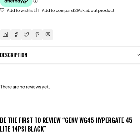
Add to wishlist
Add to compare
Ask about product
DESCRIPTION
There are no reviews yet.
BE THE FIRST TO REVIEW “GENV WG45 HYPERGATE 45
LITE 14PSI BLACK”