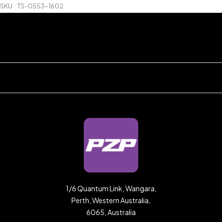
SKU
TS-0553-1602
1/6 Quantum Link, Wangara,
Perth, Western Australia,
6065, Australia