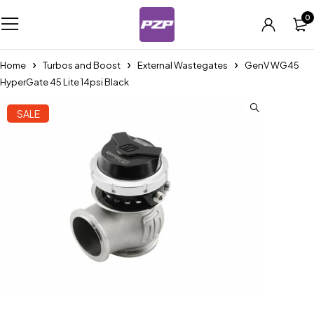
0
Home
Turbos and Boost
External Wastegates
GenV WG45
HyperGate 45 Lite 14psi Black
SALE