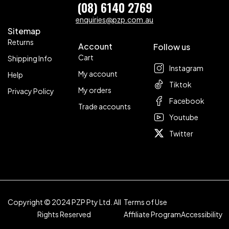
(08) 6140 2769
enquiries@pzp.com.au
Sitemap
Returns
Account
Follow us
Cart
Shipping Info
Instagram
My account
Help
Tiktok
My orders
Privacy Policy
Facebook
Trade accounts
Youtube
Twitter
Copyright © 2024 PZP Pty Ltd. All
Terms of Use
Rights Reserved
Affiliate Program
Accessibility