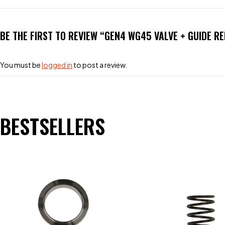
BE THE FIRST TO REVIEW “GEN4 WG45 VALVE + GUIDE 
You must be
logged in
to post a review.
BESTSELLERS