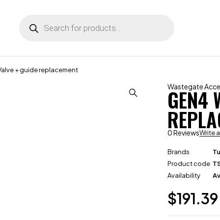
lve + guide replacement
Wastegate Acce
GEN4 
REPLA
0 Reviews
Write 
Brands
T
Product code
T
Availability
Av
$
191.39