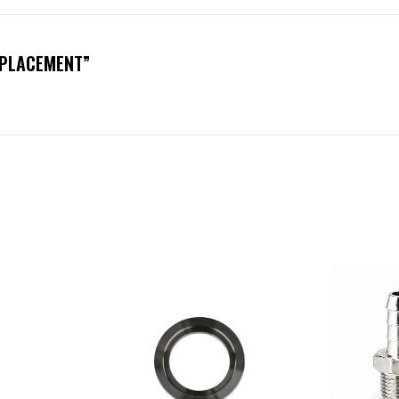
REPLACEMENT”