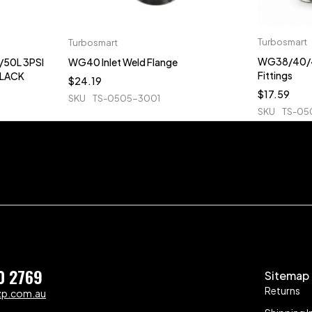
Turbosmart
Turbosmart
WG38/40/4
50L 3PSI
WG40 Inlet Weld Flange
Fittings
BLACK
$
24.19
$
17.59
SKU
TS-0505-3001
SKU
TS-05
0 2769
Sitemap
Returns
zp.com.au