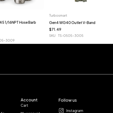
Turbosmart
5 1/16NPT Hose Barb
Gen4 WG40 Outlet V-Band
$
71.49
SKU
TS-0505-3005
05-3009
Account
Follow us
Cart
Instagram