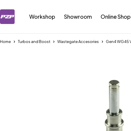
Workshop
Showroom
Online Shop
Home
Turbos and Boost
Wastegate Accesories
Gen4 WG45 Va