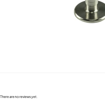
There are no reviews yet.