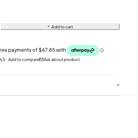
Add to cart
Ask about product