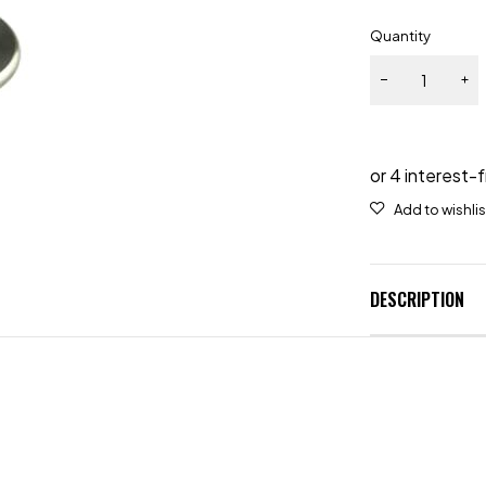
Quantity
DESCRIPTION