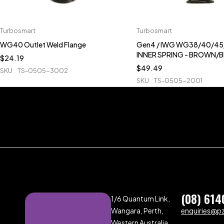
Turbosmart
Turbosmart
WG40 Outlet Weld Flange
Gen4 / IWG WG38/40/45/
INNER SPRING - BROWN/
$
24.19
$
49.49
SKU
TS-0505-3002
SKU
TS-0505-2001
(08) 614
1/6 Quantum Link,
Wangara, Perth,
enquiries@p
Western Australia,