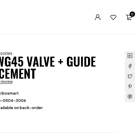
0
sories
WG45 VALVE + GUIDE
CEMENT
a review
urbosmart
S-0504-3006
ailable on back-order