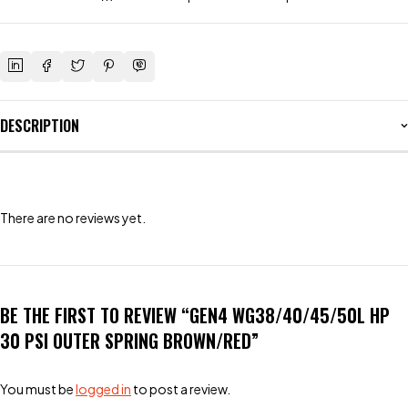
DESCRIPTION
There are no reviews yet.
BE THE FIRST TO REVIEW “GEN4 WG38/40/45/50L HP
30 PSI OUTER SPRING BROWN/RED”
You must be
logged in
to post a review.