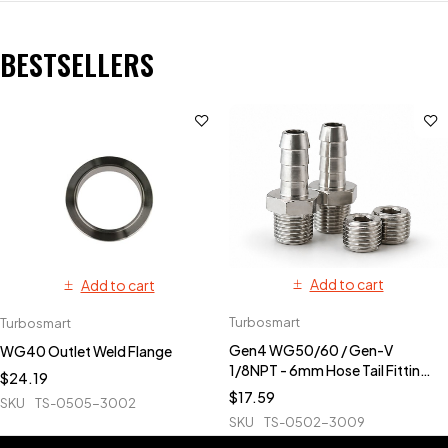
BESTSELLERS
Add to cart
Add to cart
Turbosmart
Turbosmart
Gen4 WG50/60 / Gen-V
WG40 Outlet Weld Flange
1/8NPT - 6mm Hose Tail Fittings
$
24.19
& Blanks
$
17.59
SKU
TS-0505-3002
SKU
TS-0502-3009