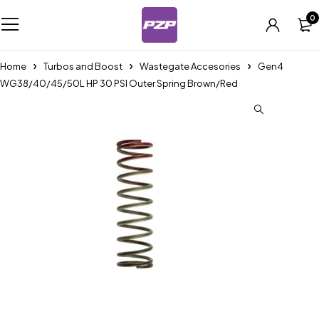
0
Home
Turbos and Boost
Wastegate Accesories
Gen4
WG38/40/45/50L HP 30 PSI Outer Spring Brown/Red