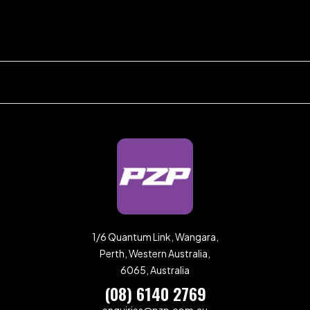
1/6 Quantum Link, Wangara,
Perth, Western Australia,
6065, Australia
(08) 6140 2769