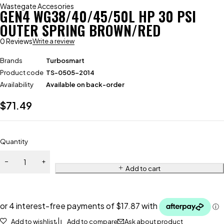
Wastegate Accesories
GEN4 WG38/40/45/50L HP 30 PSI
OUTER SPRING BROWN/RED
0 Reviews
Write a review
Brands
Turbosmart
Product code
TS-0505-2014
Availability
Available on back-order
$
71.49
Quantity
Add to cart
Add to wishlist
Add to compare
Ask about product