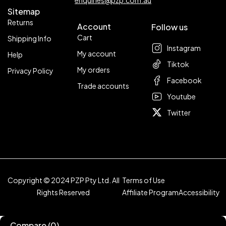
enquiries@pzp.com.au
Sitemap
Returns
Account
Follow us
Cart
Shipping Info
Instagram
My account
Help
Tiktok
My orders
Privacy Policy
Facebook
Trade accounts
Youtube
Twitter
Copyright © 2024 PZP Pty Ltd. All
Terms of Use
Rights Reserved
Affiliate Program
Accessibility
Compare
(0)