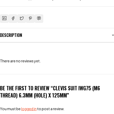
DESCRIPTION
There are no reviews yet.
BE THE FIRST TO REVIEW “CLEVIS SUIT IWG75 (M6
THREAD) 6.3MM (HOLE) X 125MM”
You must be
logged in
to post a review.