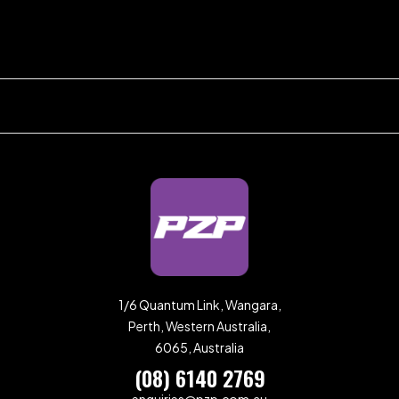
1/6 Quantum Link, Wangara,
Perth, Western Australia,
6065, Australia
(08) 6140 2769