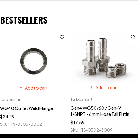
BESTSELLERS
Add to cart
Add to cart
Turbosmart
Turbosmart
Gen4 WG50/60 / Gen-V
WG40 Outlet Weld Flange
1/8NPT - 6mm Hose Tail Fittings
$
24.19
& Blanks
$
17.59
SKU
TS-0505-3002
SKU
TS-0502-3009