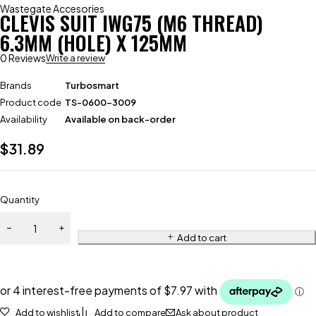
Wastegate Accesories
CLEVIS SUIT IWG75 (M6 THREAD)
6.3MM (HOLE) X 125MM
0 Reviews
Write a review
Brands
Turbosmart
Product code
TS-0600-3009
Availability
Available on back-order
$
31.89
Quantity
Add to cart
Add to wishlist
Add to compare
Ask about product