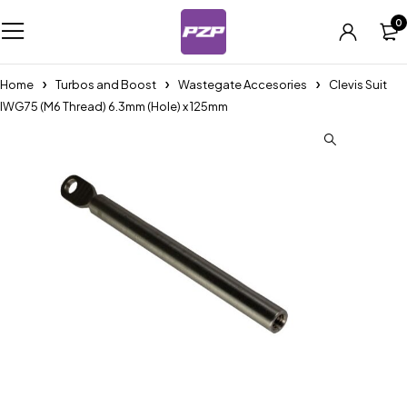
0
Home
Turbos and Boost
Wastegate Accesories
Clevis Suit
IWG75 (M6 Thread) 6.3mm (Hole) x 125mm