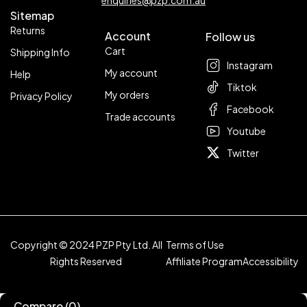
enquiries@pzp.com.au
Sitemap
Returns
Account
Follow us
Cart
Shipping Info
Instagram
My account
Help
Tiktok
My orders
Privacy Policy
Facebook
Trade accounts
Youtube
Twitter
Copyright © 2024 PZP Pty Ltd. All
Terms of Use
Rights Reserved
Affiliate Program
Accessibility
Compare
(0)