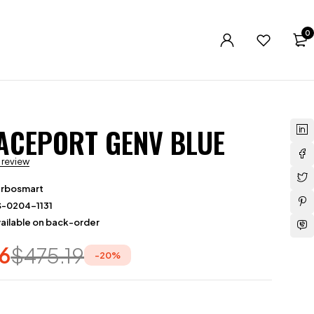
0
ACEPORT GENV BLUE
a review
urbosmart
S-0204-1131
ailable on back-order
6
$
475.19
-
20
%