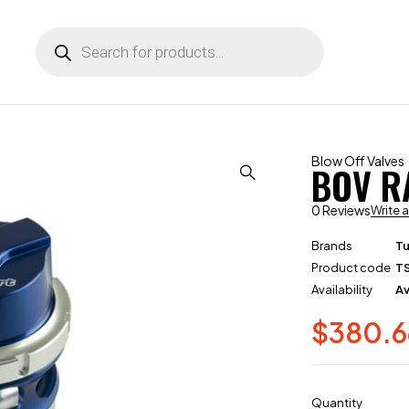
Blow Off Valves
BOV R
0 Reviews
Write 
Brands
T
Product code
T
Availability
Av
$
380.6
Quantity