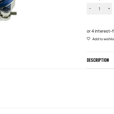
DESCRIPTION