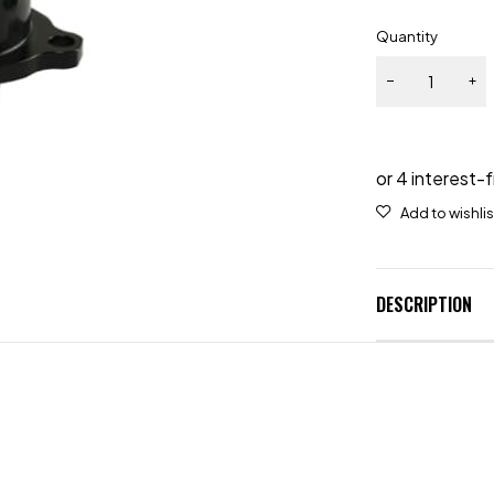
Quantity
DESCRIPTION