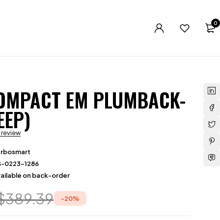
0
OMPACT EM PLUMBACK-
EEP)
a review
urbosmart
S-0223-1286
ailable on back-order
$
389.39
-
20
%