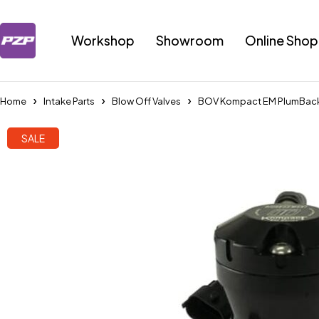
Workshop
Showroom
Online Shop
Home
Intake Parts
Blow Off Valves
BOV Kompact EM PlumBack-
SALE