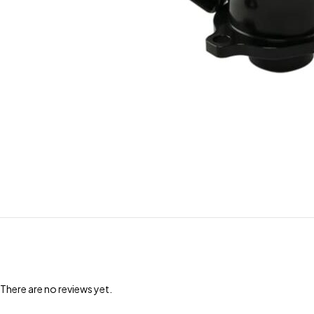
There are no reviews yet.