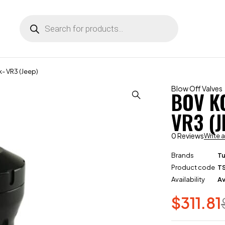
 VR3 (Jeep)
Blow Off Valves
BOV K
VR3 (J
0 Reviews
Write 
Brands
T
Product code
T
Availability
Av
$
311.81