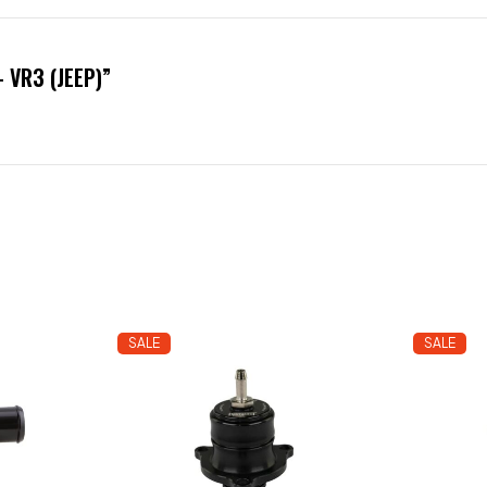
 VR3 (JEEP)”
SALE
SALE