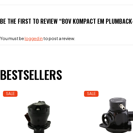
BE THE FIRST TO REVIEW “BOV KOMPACT EM PLUMBACK-
You must be
logged in
to post a review.
BESTSELLERS
SALE
SALE