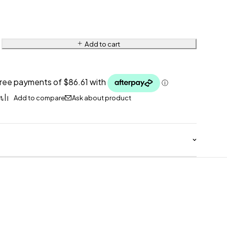
Add to cart
Ask about product