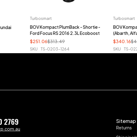
Turbosmart
Turbosmart
BOV Kompact PlumBack - Shortie -
BOV Kompac
yundai
Ford Focus RS 2016 2.3L Ecoboost
(Abarth, Alfa
$
251.06
$
313.49
$
340.16
$
4
SKU
TS-0203-1264
SKU
TS-02
0 2769
Sitemap
Returns
zp.com.au