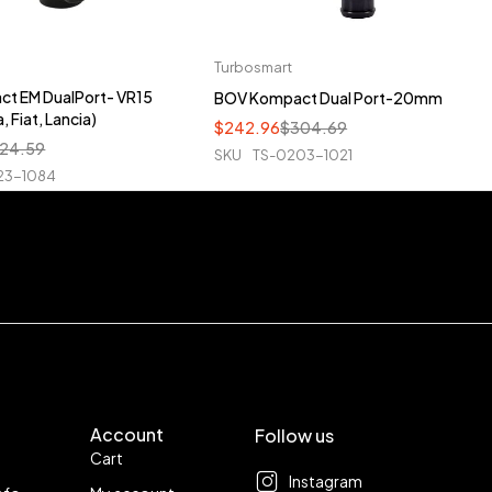
Turbosmart
t EM DualPort- VR15
BOV Kompact Dual Port-20mm
, Fiat, Lancia)
$
242.96
$
304.69
24.59
SKU
TS-0203-1021
23-1084
Account
Follow us
Cart
Instagram