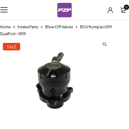
0
Home
Intake Parts
Blow Off Valves
BOV Kompact EM
DualPort- VR19
SALE