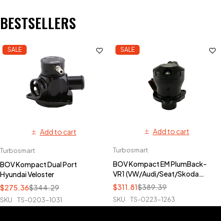
BESTSELLERS
SALE
SALE
Add to cart
Add to cart
Turbosmart
Turbosmart
BOV Kompact EM PlumBack-
BOV Kompact Dual Port
VR1 (VW/Audi/Seat/Skoda
Hyundai Veloster
TFSI)
$
311.81
$
389.39
$
275.36
$
344.29
SKU
TS-0223-1263
SKU
TS-0203-1031