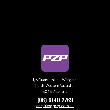
1/6 Quantum Link, Wangara,
Perth, Western Australia,
6065, Australia
(08) 6140 2769
enquiries@pzp.com.au