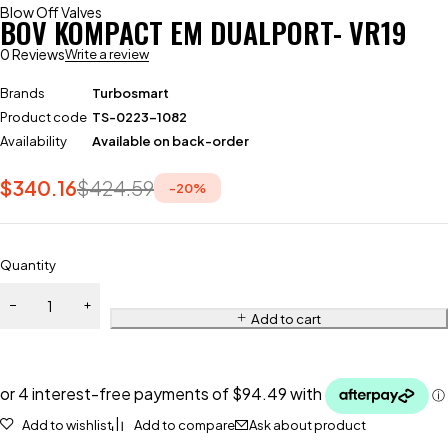
Blow Off Valves
BOV KOMPACT EM DUALPORT- VR19
0 Reviews
Write a review
Brands
Turbosmart
Product code
TS-0223-1082
Availability
Available on back-order
$
340.16
$
424.59
-
20
%
Quantity
Add to cart
Add to wishlist
Add to compare
Ask about product