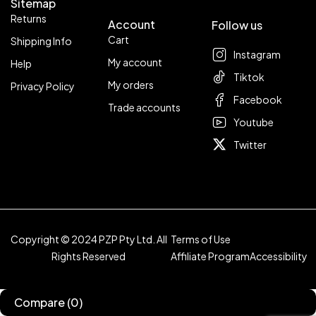
Sitemap
Returns
Account
Follow us
Cart
Shipping Info
Instagram
My account
Help
Tiktok
My orders
Privacy Policy
Facebook
Trade accounts
Youtube
Twitter
Copyright © 2024 PZP Pty Ltd. All
Terms of Use
Rights Reserved
Affiliate Program
Accessibility
Compare
(0)