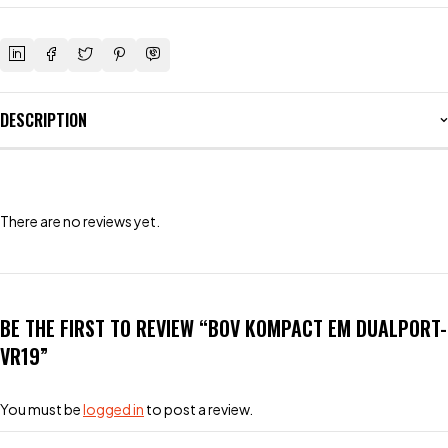
DESCRIPTION
There are no reviews yet.
BE THE FIRST TO REVIEW “BOV KOMPACT EM DUALPORT-
VR19”
You must be
logged in
to post a review.