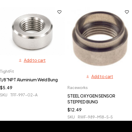
Add to cart
TightFit
Add to cart
1/8"NPT Aluminium Weld Bung
$
5.49
Raceworks
SKU
TFF-997-02-A
STEEL OXYGEN SENSOR
STEPPED BUNG
$
12.49
SKU
RWF-989-M18-S-S