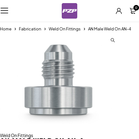
0
Home
Fabrication
Weld On Fittings
AN Male Weld On AN-4
Weld On Fittings