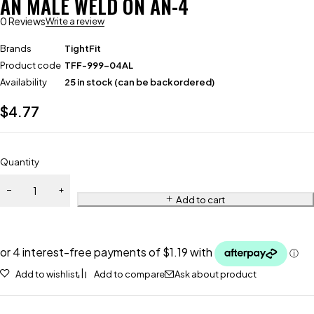
AN MALE WELD ON AN-4
0 Reviews
Write a review
Brands
TightFit
Product code
TFF-999-04AL
Availability
25 in stock (can be backordered)
$
4.77
Quantity
Add to cart
Add to wishlist
Add to compare
Ask about product