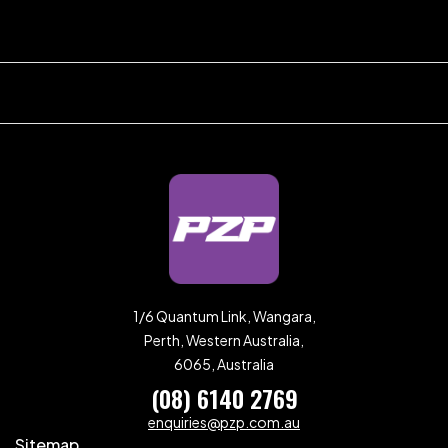
1/6 Quantum Link, Wangara,
Perth, Western Australia,
6065, Australia
(08) 6140 2769
enquiries@pzp.com.au
Sitemap