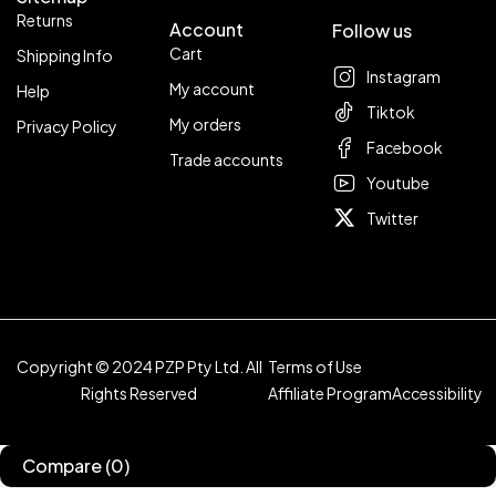
Returns
Account
Follow us
Cart
Shipping Info
Instagram
My account
Help
Tiktok
My orders
Privacy Policy
Facebook
Trade accounts
Youtube
Twitter
Copyright © 2024 PZP Pty Ltd. All
Terms of Use
Rights Reserved
Affiliate Program
Accessibility
Compare
(0)