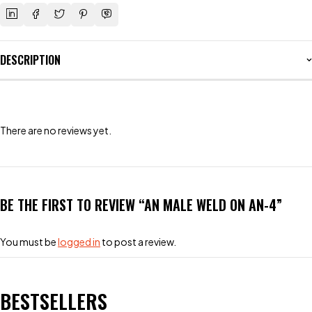
DESCRIPTION
There are no reviews yet.
BE THE FIRST TO REVIEW “AN MALE WELD ON AN-4”
You must be
logged in
to post a review.
BESTSELLERS