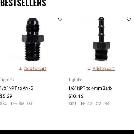
BESTSELLERS
Add to cart
Add to cart
TightFit
TightFit
1/8" NPT to AN-3
1/8" NPT to 4mm Barb
$
5.29
$
10.46
SKU
TFF-816-03
SKU
TFF-421-02-M4