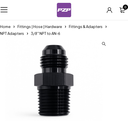
0
Home
Fittings | Hose | Hardware
Fittings & Adapters
NPT Adapters
3/8″ NPT to AN-6