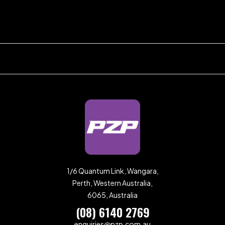
1/6 Quantum Link, Wangara,
Perth, Western Australia,
6065, Australia
(08) 6140 2769
enquiries@pzp.com.au