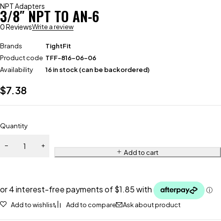
NPT Adapters
3/8″ NPT TO AN-6
0 Reviews
Write a review
Brands
TightFit
Product code
TFF-816-06-06
Availability
16 in stock (can be backordered)
$
7.38
Quantity
Add to cart
Add to wishlist
Add to compare
Ask about product