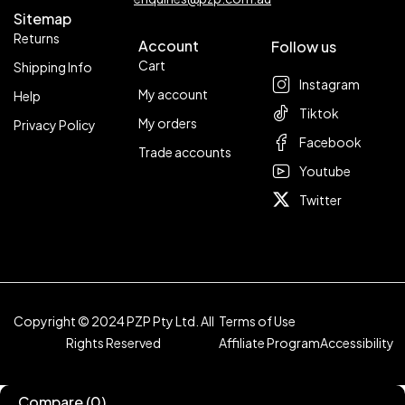
Sitemap
Returns
Account
Follow us
Cart
Shipping Info
Instagram
My account
Help
Tiktok
My orders
Privacy Policy
Facebook
Trade accounts
Youtube
Twitter
Copyright © 2024 PZP Pty Ltd. All
Terms of Use
Rights Reserved
Affiliate Program
Accessibility
Compare
(0)