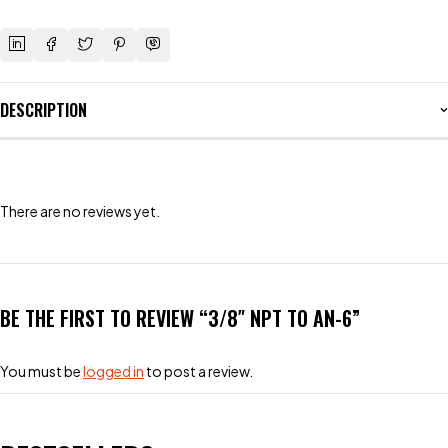
DESCRIPTION
There are no reviews yet.
BE THE FIRST TO REVIEW “3/8″ NPT TO AN-6”
You must be
logged in
to post a review.