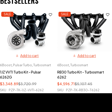
BESTSELLERS
SALE
SALE
Add to cart
Add to cart
6Boost
,
Pulsar Turbo
,
Turbosmart
6Boost
,
Turbosmart
1JZ VVTI Turbo Kit - Pulsar
RB30 Turbo Kit - Turbosmart
6262G
6262
$
3,348.89
$
3,720.99
$
4,596.71
$
5,107.45
SKU
PZP-TK-1JZ-VVTI-6262
SKU
PZP-TK-RB30-T6262