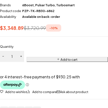
Brands
6Boost
,
Pulsar Turbo
,
Turbosmart
Product code
PZP-TK-RB30-6862
Availability
Available on back-order
$
3,348.89
$
3,720.99
-
10
%
Quantity
Add to cart
Add to wishlist
Add to compare
Ask about product