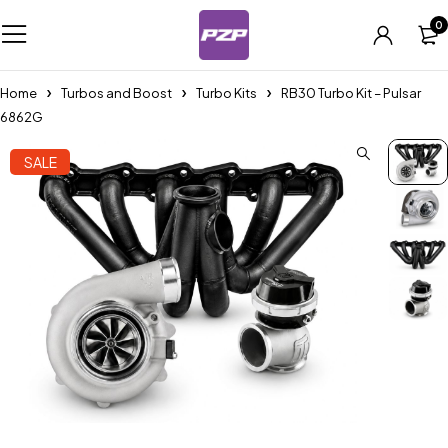
0
Home
Turbos and Boost
Turbo Kits
RB30 Turbo Kit – Pulsar
6862G
SALE