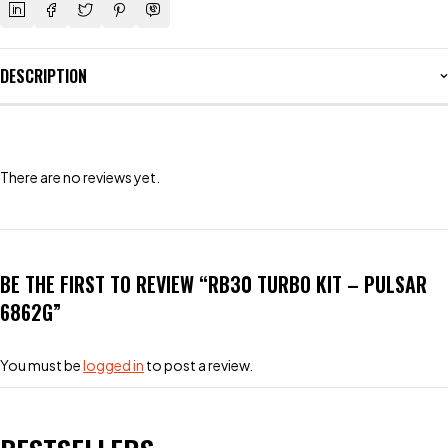
DESCRIPTION
There are no reviews yet.
BE THE FIRST TO REVIEW “RB30 TURBO KIT – PULSAR
6862G”
You must be
logged in
to post a review.