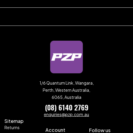
1/6 Quantum Link, Wangara,
Perth, Western Australia,
6065, Australia
(08) 6140 2769
enquiries@pzp.com.au
Sitemap
Returns
Account
Follow us