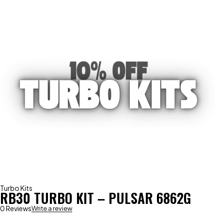
Turbo Kits
RB30 TURBO KIT – PULSAR 6862G
0 Reviews
Write a review