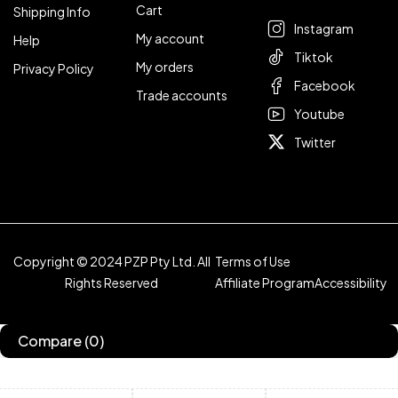
Cart
Shipping Info
Instagram
My account
Help
Tiktok
My orders
Privacy Policy
Facebook
Trade accounts
Youtube
Twitter
Copyright © 2024 PZP Pty Ltd. All
Terms of Use
Rights Reserved
Affiliate Program
Accessibility
Compare
(0)