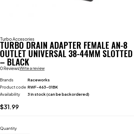
Turbo Accesories
TURBO DRAIN ADAPTER FEMALE AN-8
OUTLET UNIVERSAL 38-44MM SLOTTED
– BLACK
0 Reviews
Write a review
Brands
Raceworks
Product code
RWF-463-01BK
Availability
3 in stock (can be backordered)
$
31.99
Quantity