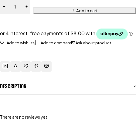
Add to cart
Add to wishlist
Add to compare
Ask about product
DESCRIPTION
There are no reviews yet.