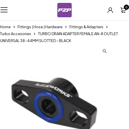
0
Home
Fittings | Hose | Hardware
Fittings & Adapters
Turbo Accesories
TURBO DRAIN ADAPTER FEMALE AN-8 OUTLET
UNIVERSAL 38-44MM SLOTTED – BLACK