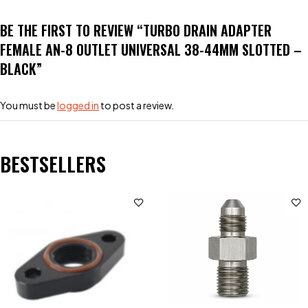
BE THE FIRST TO REVIEW “TURBO DRAIN ADAPTER
FEMALE AN-8 OUTLET UNIVERSAL 38-44MM SLOTTED –
BLACK”
You must be
logged in
to post a review.
BESTSELLERS