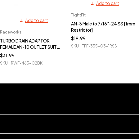
Add to cart
TightFit
Add to cart
AN-3 Male to 7/16"-24 SS [1mm
Restrictor]
Raceworks
$
19.99
TURBO DRAIN ADAPTOR
SKU
TFF-355-03-1RSS
FEMALE AN-10 OUTLET SUIT
T3-T4 - BLACK
$
31.99
SKU
RWF-463-02BK