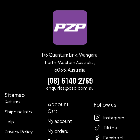
1/6 Quantum Link, Wangara,
Perth, Western Australia,
6065, Australia
(08) 6140 2769
enquiries@pzp.com.au
Sitemap
Returns
Account
Follow us
Cart
Shipping Info
Instagram
My account
Help
Tiktok
My orders
Privacy Policy
Facebook