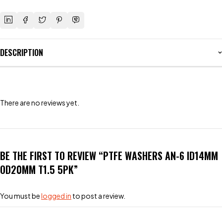
DESCRIPTION
There are no reviews yet.
BE THE FIRST TO REVIEW “PTFE WASHERS AN-6 ID14MM
OD20MM T1.5 5PK”
You must be
logged in
to post a review.