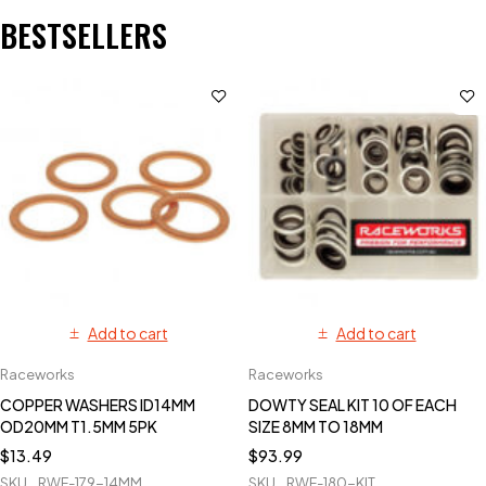
BESTSELLERS
Add to cart
Add to cart
Raceworks
Raceworks
COPPER WASHERS ID14MM
DOWTY SEAL KIT 10 OF EACH
OD20MM T1.5MM 5PK
SIZE 8MM TO 18MM
$
13.49
$
93.99
SKU
RWF-179-14MM
SKU
RWF-180-KIT