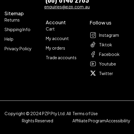
enquiries@pzp.com.au
Sitemap
Returns
Account
Follow us
Cart
Shipping Info
Instagram
My account
Help
Tiktok
My orders
Privacy Policy
Facebook
Trade accounts
Youtube
Twitter
Copyright © 2024 PZP Pty Ltd. All
Terms of Use
Rights Reserved
Affiliate Program
Accessibility