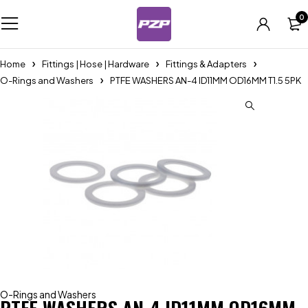
0
Home
Fittings | Hose | Hardware
Fittings & Adapters
O-Rings and Washers
PTFE WASHERS AN-4 ID11MM OD16MM T1.5 5PK
O-Rings and Washers