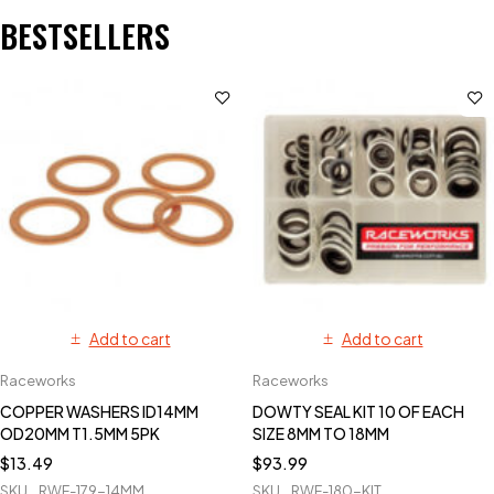
BESTSELLERS
Add to cart
Add to cart
Raceworks
Raceworks
COPPER WASHERS ID14MM
DOWTY SEAL KIT 10 OF EACH
OD20MM T1.5MM 5PK
SIZE 8MM TO 18MM
$
13.49
$
93.99
SKU
RWF-179-14MM
SKU
RWF-180-KIT