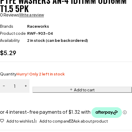
PTFE WASHERS AN-4 ID11MM OD16MM
T1.5 5PK
0 Reviews
Write a review
Brands
Raceworks
Product code
RWF-903-04
Availability
2 in stock (can be backordered)
$
5.29
Quantity
Hurry! Only 2 left in stock
Add to cart
Add to wishlist
Add to compare
Ask about product