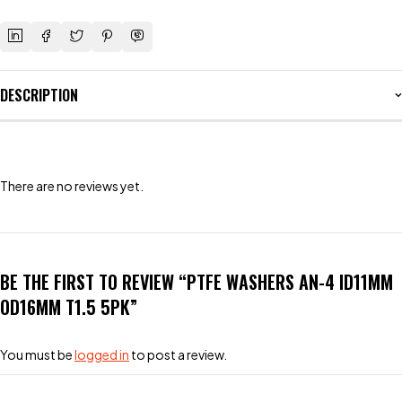
DESCRIPTION
There are no reviews yet.
BE THE FIRST TO REVIEW “PTFE WASHERS AN-4 ID11MM
OD16MM T1.5 5PK”
You must be
logged in
to post a review.