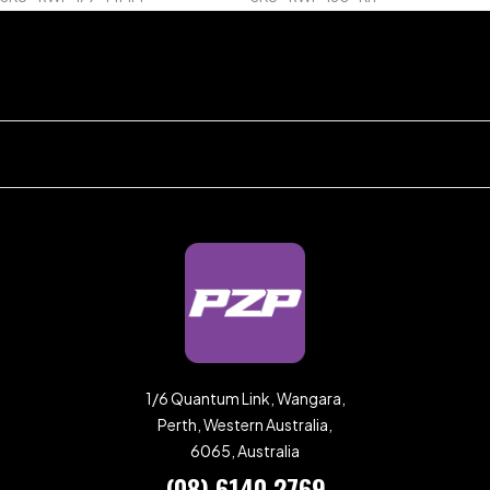
1/6 Quantum Link, Wangara,
Perth, Western Australia,
6065, Australia
(08) 6140 2769