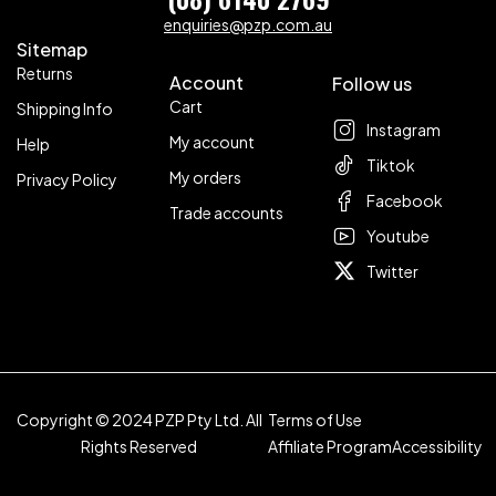
enquiries@pzp.com.au
Sitemap
Returns
Account
Follow us
Cart
Shipping Info
Instagram
My account
Help
Tiktok
My orders
Privacy Policy
Facebook
Trade accounts
Youtube
Twitter
Copyright © 2024 PZP Pty Ltd. All
Terms of Use
Rights Reserved
Affiliate Program
Accessibility