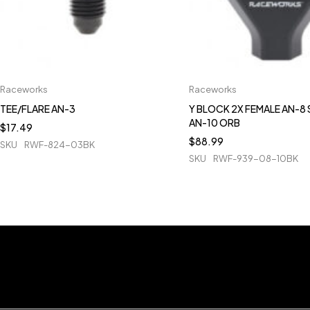
Raceworks
Raceworks
TEE/FLARE AN-3
Y BLOCK 2X FEMALE AN-8 
AN-10 ORB
$
17.49
$
88.99
SKU
RWF-824-03BK
SKU
RWF-939-08-10BK