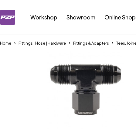
Workshop
Showroom
Online Shop
Home
Fittings | Hose | Hardware
Fittings & Adapters
Tees, Join