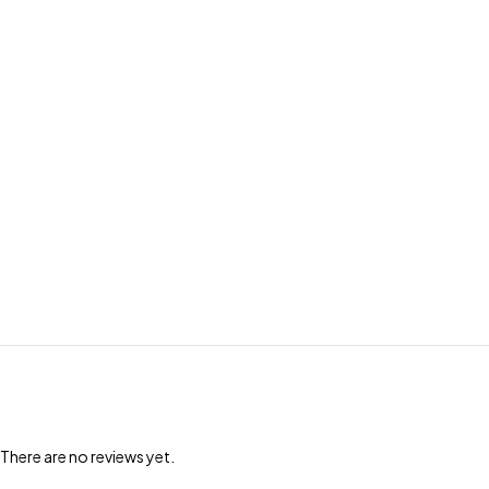
There are no reviews yet.