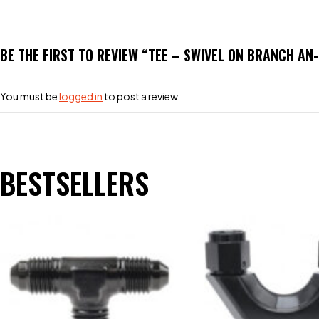
BE THE FIRST TO REVIEW “TEE – SWIVEL ON BRANCH AN
You must be
logged in
to post a review.
BESTSELLERS