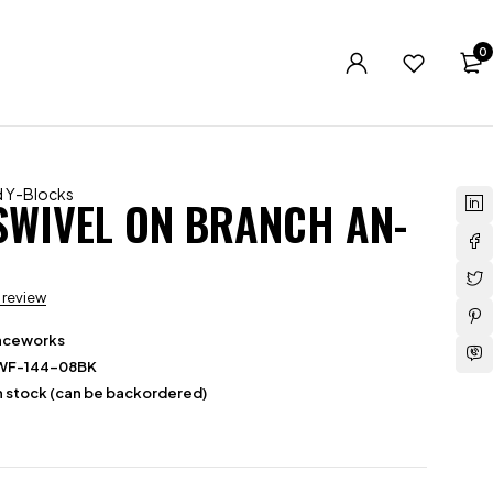
0
nd Y-Blocks
 SWIVEL ON BRANCH AN-
a review
aceworks
WF-144-08BK
in stock (can be backordered)