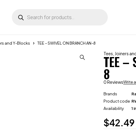
ers and Y-Blocks
TEE – SWIVEL ON BRANCH AN-8
Tees, Joiners a
TEE –
8
0 Reviews
Write 
Brands
R
Product code
R
Availability
1 
$
42.49