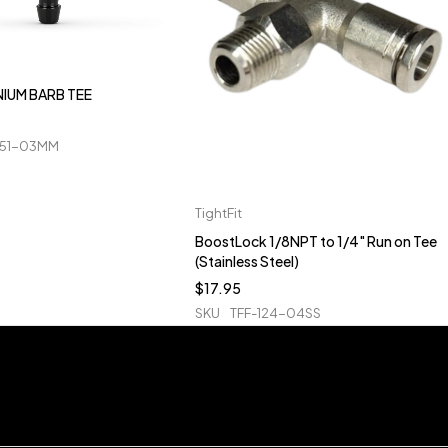
IUM BARB TEE
51-03MM
TightFit
BoostLock 1/8NPT to 1/4" Run on Tee
(Stainless Steel)
$
17.95
SKU
TFF-124-04SS