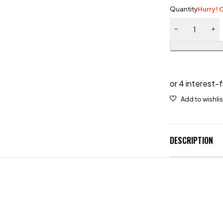
Quantity
Hurry! O
DESCRIPTION