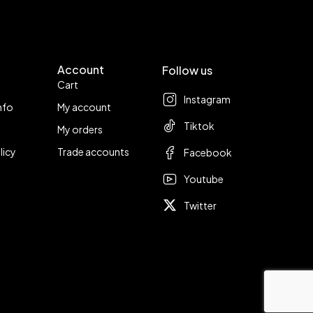
Account
Follow us
Cart
Instagram
nfo
My account
Tiktok
My orders
licy
Trade accounts
Facebook
Youtube
Twitter