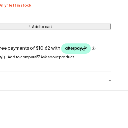
nly 1 left in stock
Add to cart
Ask about product