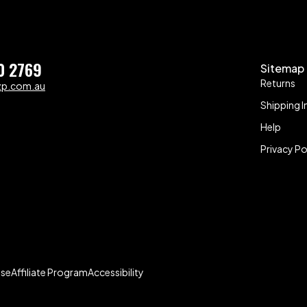
0 2769
Sitemap
Returns
zp.com.au
Shipping I
Help
Privacy Po
Use
Affiliate Program
Accessibility