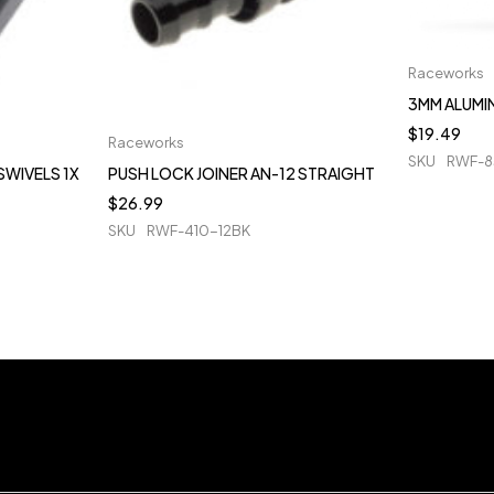
Raceworks
3MM ALUMIN
$
19.49
Raceworks
SKU
RWF-8
SWIVELS 1X
PUSH LOCK JOINER AN-12 STRAIGHT
$
26.99
SKU
RWF-410-12BK