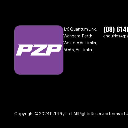
(08) 614
1/6 Quantum Link,
Wangara, Perth,
enquiries@p
Western Australia,
6065, Australia
Copyright © 2024 PZP Pty Ltd. All Rights Reserved
Terms of 