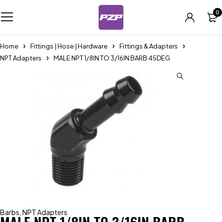
0
Home
Fittings | Hose | Hardware
Fittings & Adapters
NPT Adapters
MALE NPT 1/8IN TO 3/16IN BARB 45DEG
Barbs
,
NPT Adapters