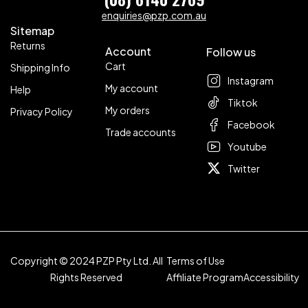
enquiries@pzp.com.au
Sitemap
Returns
Account
Follow us
Cart
Shipping Info
Instagram
My account
Help
Tiktok
My orders
Privacy Policy
Facebook
Trade accounts
Youtube
Twitter
Copyright © 2024 PZP Pty Ltd. All
Terms of Use
Rights Reserved
Affiliate Program
Accessibility