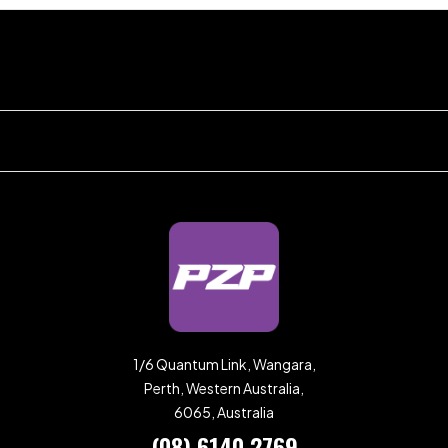
1/6 Quantum Link, Wangara,
Perth, Western Australia,
6065, Australia
(08) 6140 2769