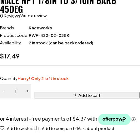
MALE NPT 1/8IN TO 3/16IN BARB
45DEG
0 Reviews
Write a review
Brands
Raceworks
Product code
RWF-422-02-03BK
Availability
2 in stock (can be backordered)
$
17.49
Quantity
Hurry! Only 2 left in stock
Add to cart
Add to wishlist
Add to compare
Ask about product