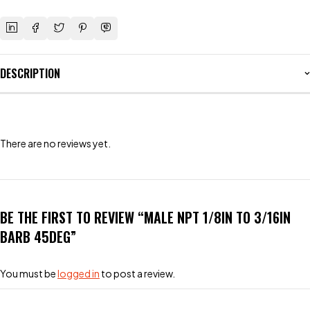
DESCRIPTION
There are no reviews yet.
BE THE FIRST TO REVIEW “MALE NPT 1/8IN TO 3/16IN
BARB 45DEG”
You must be
logged in
to post a review.