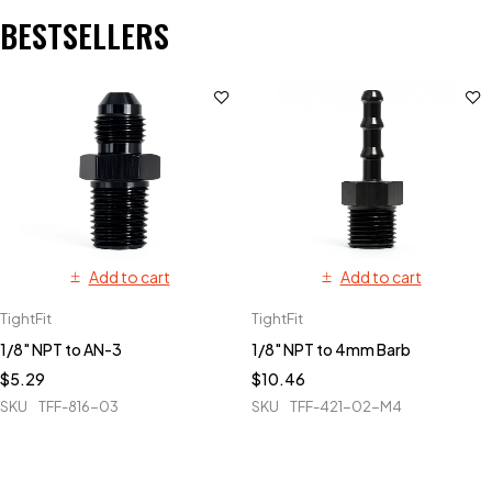
BESTSELLERS
Add to cart
Add to cart
TightFit
TightFit
1/8" NPT to AN-3
1/8" NPT to 4mm Barb
$
5.29
$
10.46
SKU
TFF-816-03
SKU
TFF-421-02-M4