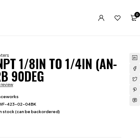
0
ters
PT 1/8IN TO 1/4IN (AN-
RB 90DEG
a review
aceworks
WF-423-02-04BK
in stock (can be backordered)