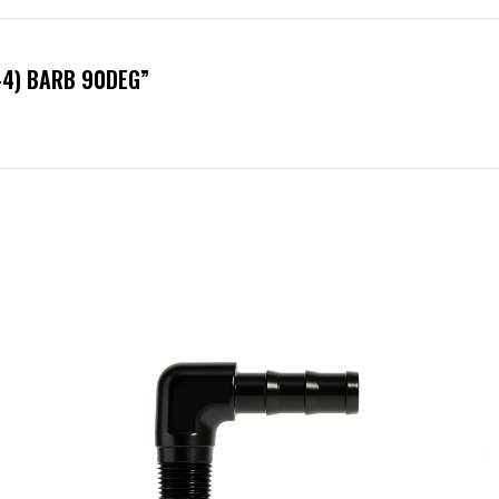
N-4) BARB 90DEG”