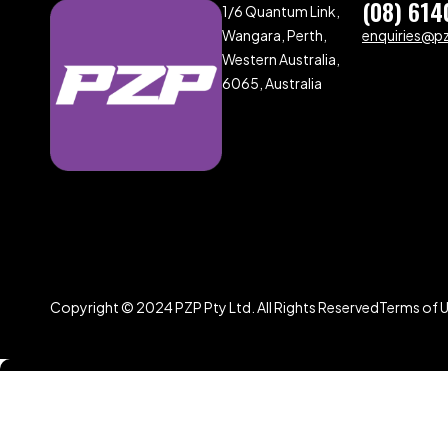
(08) 614
1/6 Quantum Link,
Wangara, Perth,
enquiries@p
Western Australia,
6065, Australia
Copyright © 2024 PZP Pty Ltd. All Rights Reserved
Terms of 
Compare
(0)