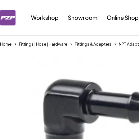
Workshop
Showroom
Online Shop
Home
Fittings | Hose | Hardware
Fittings & Adapters
NPT Adapt