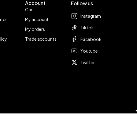
Account
Follow us
Cart
Instagram
nfo
My account
Tiktok
My orders
licy
Trade accounts
Facebook
Youtube
Twitter
Compare