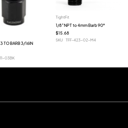
TightFit
1/8" NPT to 4mm Barb 90°
$
15.68
SKU
TFF-423-02-M4
3 TO BARB 3/16IN
11-03BK