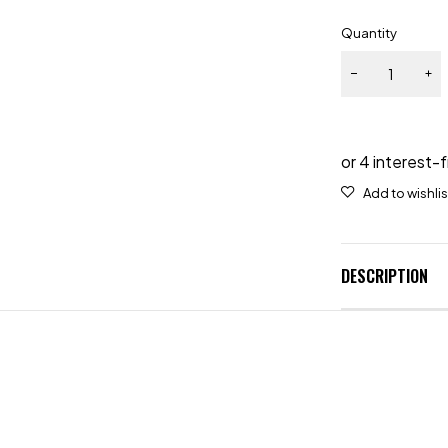
Quantity
DESCRIPTION