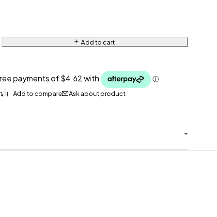
Add to cart
Ask about product