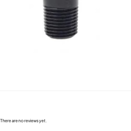
There are no reviews yet.