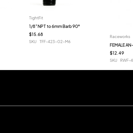
TightFit
1/8" NPT to 6mm Barb 90°
$
15.68
Raceworks
SKU
TFF-423-02-M6
FEMALE AN-
$
12.49
SKU
RWF-4