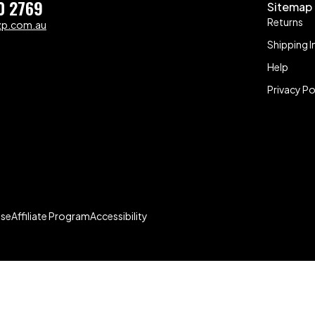
0 2769
Sitemap
Returns
zp.com.au
Shipping I
Help
Privacy Po
Use
Affiliate Program
Accessibility