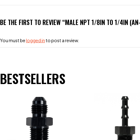
BE THE FIRST TO REVIEW “MALE NPT 1/8IN TO 1/4IN (A
You must be
logged in
to post a review.
BESTSELLERS