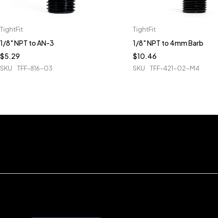
TightFit
TightFit
1/8" NPT to AN-3
1/8" NPT to 4mm Barb
$
5.29
$
10.46
SKU
TFF-816-03
SKU
TFF-421-02-M4