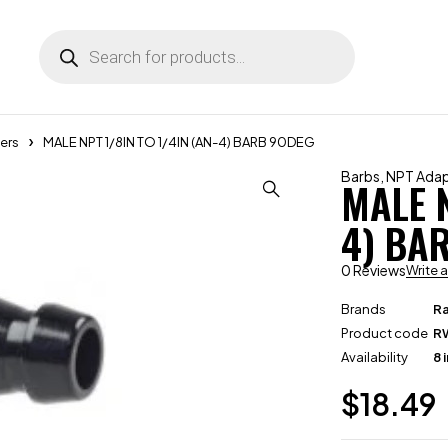
ers
MALE NPT 1/8IN TO 1/4IN (AN-4) BARB 90DEG
Barbs
,
NPT Adap
MALE N
4) BA
0 Reviews
Write 
Brands
R
Product code
R
Availability
8 
$
18.49