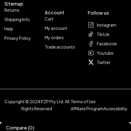
Sitemap
Returns
Account
Follow us
Cart
Shipping Info
Instagram
My account
Help
Tiktok
My orders
Privacy Policy
Facebook
Trade accounts
Youtube
Twitter
Copyright © 2024 PZP Pty Ltd. All
Terms of Use
Rights Reserved
Affiliate Program
Accessibility
Compare
(0)