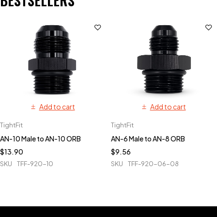
BESTSELLERS
Add to cart
Add to cart
TightFit
TightFit
AN-10 Male to AN-10 ORB
AN-6 Male to AN-8 ORB
$
13.90
$
9.56
SKU
TFF-920-10
SKU
TFF-920-06-08