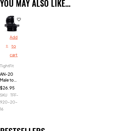
YOU MAY ALSO LIKE…
Add
to
cart
TightFit
AN-20
Male to
AN-16
$
26.95
ORB
SKU
TFF-
920-20-
16