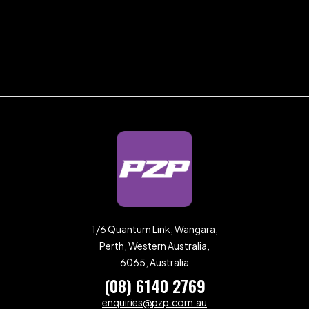
1/6 Quantum Link, Wangara,
Perth, Western Australia,
6065, Australia
(08) 6140 2769
enquiries@pzp.com.au