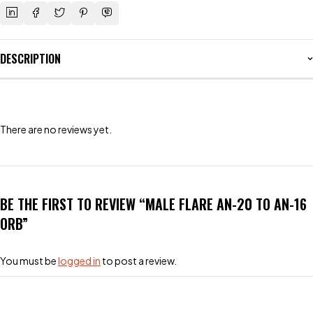
DESCRIPTION
There are no reviews yet.
BE THE FIRST TO REVIEW “MALE FLARE AN-20 TO AN-16
ORB”
You must be
logged in
to post a review.