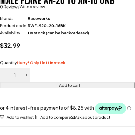
MALE FLARE AN-20 TO AN-16 ORB
0 Reviews
Write a review
Brands
Raceworks
Product code
RWF-920-20-16BK
Availability
1 in stock (can be backordered)
$
32.99
Quantity
Hurry! Only 1 left in stock
Add to cart
Add to wishlist
Add to compare
Ask about product