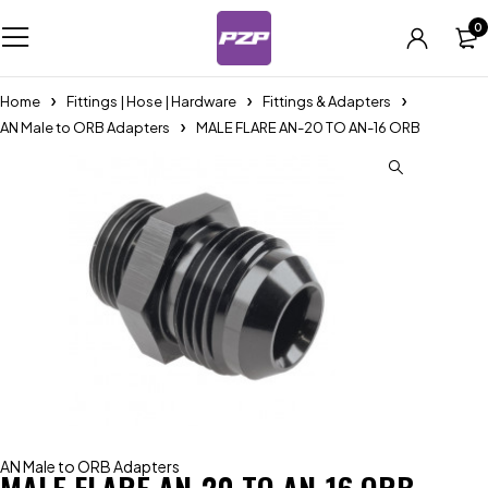
0
Home
Fittings | Hose | Hardware
Fittings & Adapters
AN Male to ORB Adapters
MALE FLARE AN-20 TO AN-16 ORB
AN Male to ORB Adapters